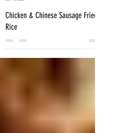
Jan 14, 2020
Chicken & Chinese Sausage Fried
Rice