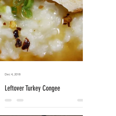
Dec 4, 2018