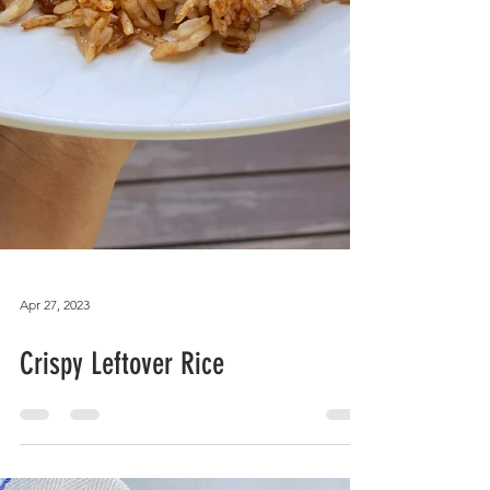
Apr 27, 2023
Crispy Leftover Rice