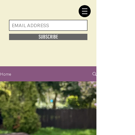
SUBSCRIBE
Home