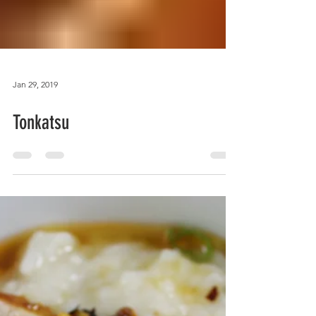
Jan 29, 2019
Tonkatsu