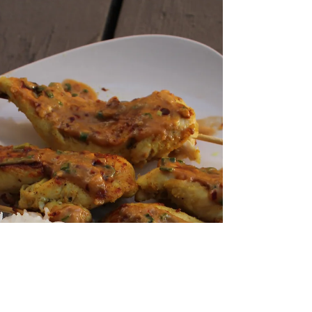
Leftover Turkey Congee