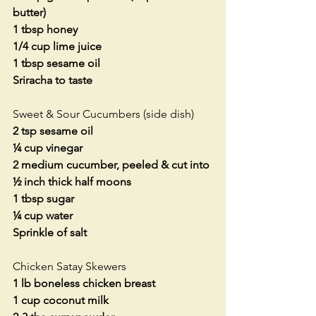
butter)
1 tbsp honey
1/4 cup lime juice
1 tbsp sesame oil
Sriracha to taste
Sweet & Sour Cucumbers (side dish)
2 tsp sesame oil
¼ cup vinegar
2 medium cucumber, peeled & cut into 
½ inch thick half moons
1 tbsp sugar
¼ cup water
Sprinkle of salt
Chicken Satay Skewers
1 lb boneless chicken breast
1 cup coconut milk