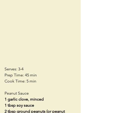
Serves: 3-4
Prep Time: 45 min
Cook Time: 5 min
Peanut Sauce
1 garlic clove, minced
1 tbsp soy sauce
2 tbsp ground peanuts (or peanut 