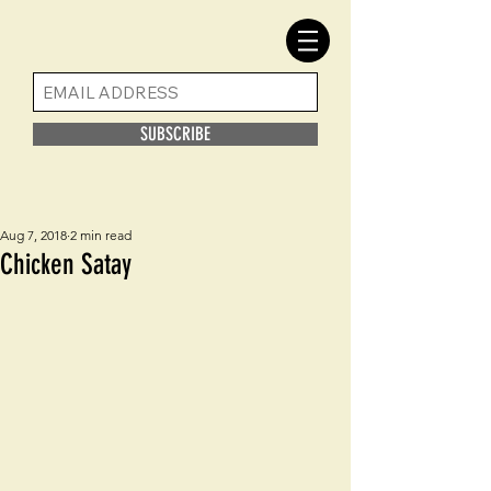
SUBSCRIBE
Aug 7, 2018
2 min read
Chicken Satay