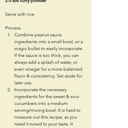
2-3 tbs curry powder
Serve with rice
Process 
Combine peanut sauce 
ingredients into a small bowl, or a 
magic bullet to easily incorporate. 
If the sauce is too thick, you can 
always add a splash of water, or 
even vinegar for a more balanced 
flavor & consistency. Set aside for 
later use.  
Incorporate the necessary 
ingredients for the sweet & sour 
cucumbers into a medium 
serving/mixing bowl. It is hard to 
measure out this recipe, as you 
need it tuned to your taste. It 