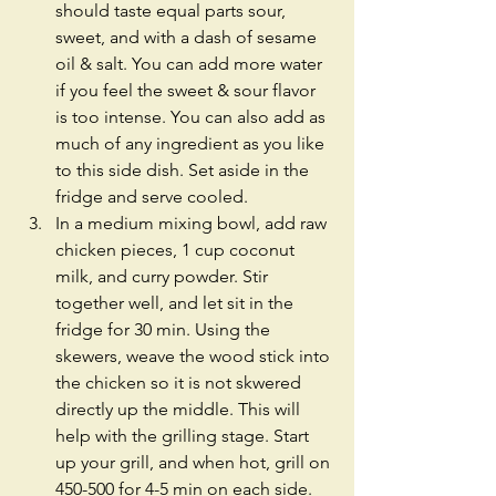
should taste equal parts sour, 
sweet, and with a dash of sesame 
oil & salt. You can add more water 
if you feel the sweet & sour flavor 
is too intense. You can also add as 
much of any ingredient as you like 
to this side dish. Set aside in the 
fridge and serve cooled.  
In a medium mixing bowl, add raw 
chicken pieces, 1 cup coconut 
milk, and curry powder. Stir 
together well, and let sit in the 
fridge for 30 min. Using the 
skewers, weave the wood stick into 
the chicken so it is not skwered 
directly up the middle. This will 
help with the grilling stage. Start 
up your grill, and when hot, grill on 
450-500 for 4-5 min on each side.  