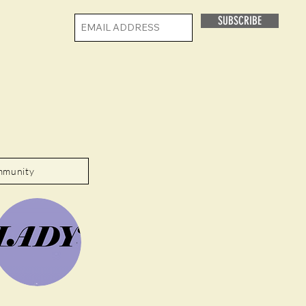
SUBSCRIBE
mmunity