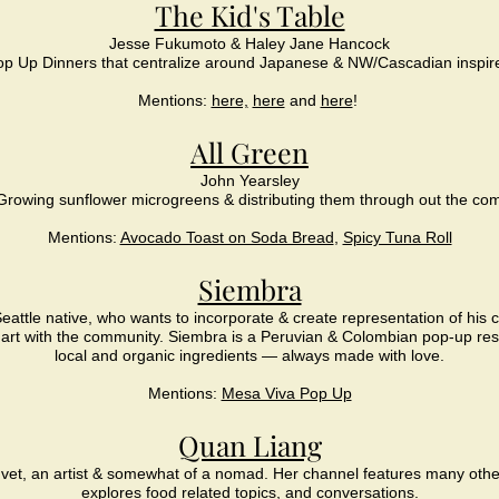
The Kid's Table
Jesse Fukumoto & Haley Jane Hancock
p Up Dinners that centralize around Japanese & NW/Cascadian inspir
Mentions:
here,
here
and
here
!
All Green
John Yearsley
Growing sunflower microgreens & distributing them through out the co
Mentions:
Avocado Toast on Soda Bread
,
Spicy Tuna Roll
Siembra
eattle native, who wants to incorporate & create representation of his 
 art with the community.
Siembra is a Peruvian & Colombian pop-up res
local and organic ingredients — always made with love.
Mentions:
Mesa Viva Pop Up
Quan Liang
 vet, an artist & somewhat of a nomad.
Her channel features many othe
explores food related topics, and conversations.