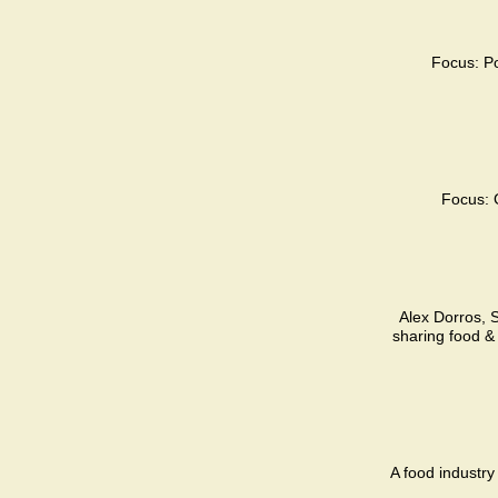
Focus: Po
Focus: 
Alex Dorros, S
sharing food &
A food industry