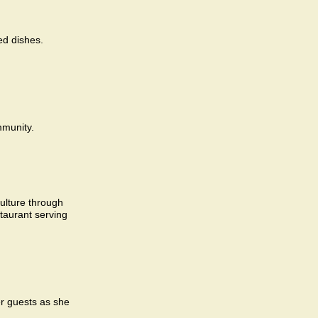
ed dishes.
mmunity.
culture through
taurant serving
r guests as she