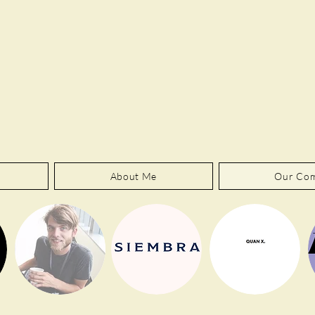
About Me
Our Co