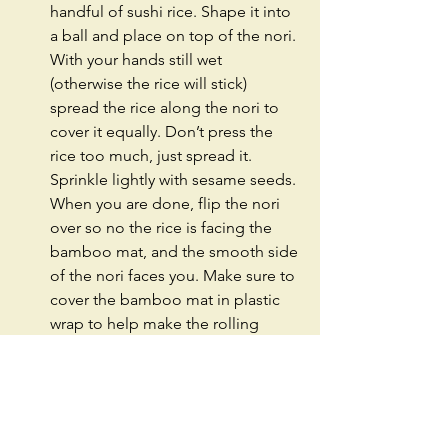
handful of sushi rice. Shape it into 
a ball and place on top of the nori. 
With your hands still wet 
(otherwise the rice will stick) 
spread the rice along the nori to 
cover it equally. Don’t press the 
rice too much, just spread it. 
Sprinkle lightly with sesame seeds. 
When you are done, flip the nori 
over so no the rice is facing the 
bamboo mat, and the smooth side 
of the nori faces you. Make sure to 
cover the bamboo mat in plastic 
wrap to help make the rolling 
process easier.  
Load the nori with good stuff! Two 
slices of avocado, and with a 
spoon load the spicy mayo soaked 
tuna dices. Both should cover the 