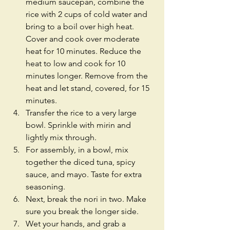
medium saucepan, combine the 
rice with 2 cups of cold water and 
bring to a boil over high heat. 
Cover and cook over moderate 
heat for 10 minutes. Reduce the 
heat to low and cook for 10 
minutes longer. Remove from the 
heat and let stand, covered, for 15 
minutes.  
Transfer the rice to a very large 
bowl. Sprinkle with mirin and 
lightly mix through.  
For assembly, in a bowl, mix 
together the diced tuna, spicy 
sauce, and mayo. Taste for extra 
seasoning.  
Next, break the nori in two. Make 
sure you break the longer side.  
Wet your hands, and grab a 