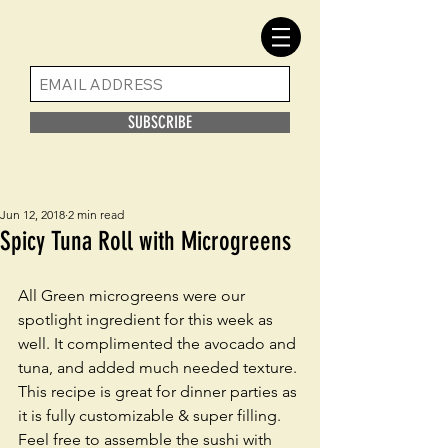
SUBSCRIBE
Jun 12, 2018
2 min read
Spicy Tuna Roll with Microgreens
All Green microgreens were our 
spotlight ingredient for this week as 
well. It complimented the avocado and 
tuna, and added much needed texture. 
This recipe is great for dinner parties as 
it is fully customizable & super filling. 
Feel free to assemble the sushi with 