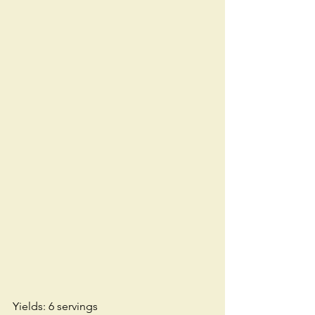
Yields: 6 servings