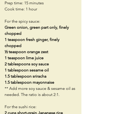
Prep time: 15 minutes
Cook time: 1 hour
For the spicy sauce:
Green onion, green part only, finely 
chopped
1 teaspoon fresh ginger, finely 
chopped
½ teaspoon orange zest
1 teaspoon lime juice
2 tablespoons soy sauce
1 tablespoon sesame oil
1.5 tablespoon sriracha
1.5 tablespoon mayonnaise
** Add more soy sauce & sesame oil as 
needed. The ratio is about 2:1.
For the sushi rice:
2 cups short-grain Japanese rice