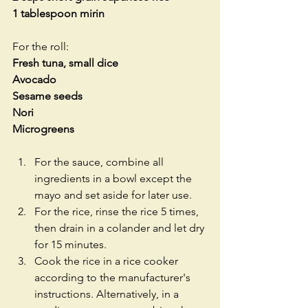
1 tablespoon mirin
For the roll:
Fresh tuna, small dice
Avocado
Sesame seeds
Nori
Microgreens
For the sauce, combine all 
ingredients in a bowl except the 
mayo and set aside for later use.  
For the rice, rinse the rice 5 times, 
then drain in a colander and let dry 
for 15 minutes.  
Cook the rice in a rice cooker 
according to the manufacturer's 
instructions. Alternatively, in a 