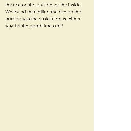
the rice on the outside, or the inside. 
We found that rolling the rice on the 
outside was the easiest for us. Either 
way, let the good times roll! 