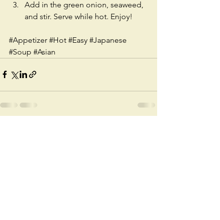
Add in the green onion, seaweed, 
and stir. Serve while hot. Enjoy!
#Appetizer
#Hot
#Easy
#Japanese
#Soup
#Asian
See All
Recent Posts