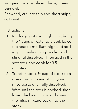
2-3 green onions, sliced thinly, green 
part only
Seaweed, cut into thin and short strips, 
optional
Instructions
In a large pot over high heat, bring 
the 4 cups of water to a boil. Lower 
the heat to medium-high and add 
in your dashi stock powder, and 
stir until dissolved. Then add in the 
soft tofu, and cook for 3-5 
minutes. 
Transfer about ½ cup of stock to a 
measuring cup and stir in your 
miso paste until fully dissolved. 
Wait until the tofu is cooked, then 
lower the heat to low and strain 
the miso mixture back into the 
stock.