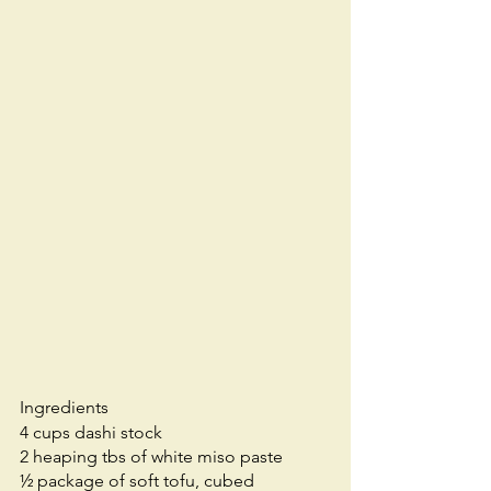
Ingredients
4 cups dashi stock
2 heaping tbs of white miso paste
½ package of soft tofu, cubed