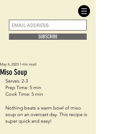
SUBSCRIBE
May 4, 2023
1 min read
Miso Soup
Serves: 2-3
Prep Time: 5 min
Cook Time: 5 min
Nothing beats a warm bowl of miso 
soup on an overcast day. This recipe is 
super quick and easy! 