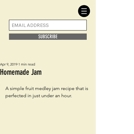
SUBSCRIBE
Apr 9, 2019
1 min read
Homemade Jam
A simple fruit medley jam recipe that is 
perfected in just under an hour. 