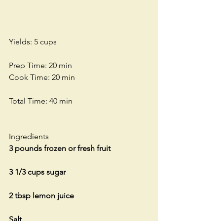
Yields: 5 cups
Prep Time: 20 min
Cook Time: 20 min
Total Time: 40 min
Ingredients
3 pounds frozen or fresh fruit
3 1/3 cups sugar
2 tbsp lemon juice
Salt