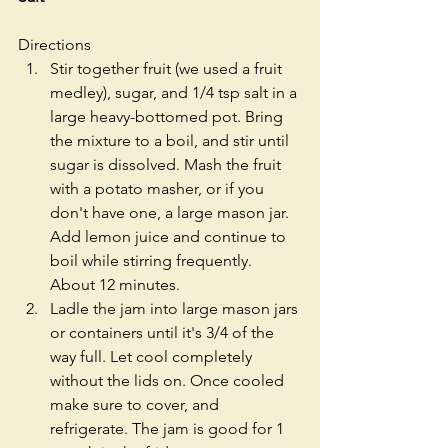
Directions 
Stir together fruit (we used a fruit 
medley), sugar, and 1/4 tsp salt in a 
large heavy-bottomed pot. Bring 
the mixture to a boil, and stir until 
sugar is dissolved. Mash the fruit 
with a potato masher, or if you 
don't have one, a large mason jar. 
Add lemon juice and continue to 
boil while stirring frequently. 
About 12 minutes.   
Ladle the jam into large mason jars 
or containers until it's 3/4 of the 
way full. Let cool completely 
without the lids on. Once cooled 
make sure to cover, and 
refrigerate. The jam is good for 1 