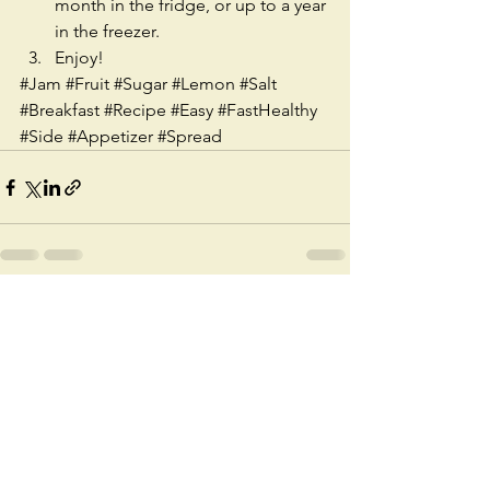
month in the fridge, or up to a year 
in the freezer.   
Enjoy! 
#Jam
#Fruit
#Sugar
#Lemon
#Salt
#Breakfast
#Recipe
#Easy
#FastHealthy
#Side
#Appetizer
#Spread
See All
Recent Posts