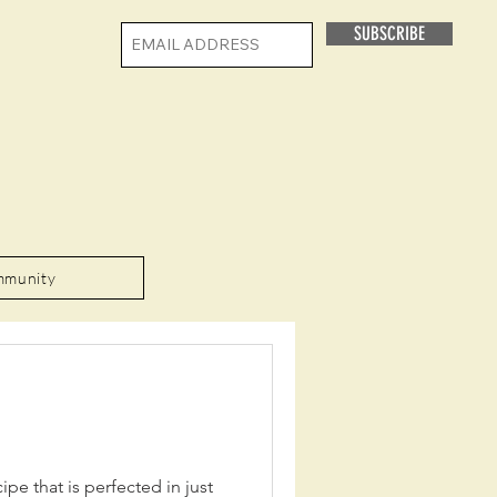
SUBSCRIBE
mmunity
ipe that is perfected in just