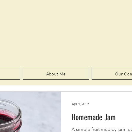
About Me
Our Co
Apr 9, 2019
Homemade Jam
A simple fruit medley jam rec