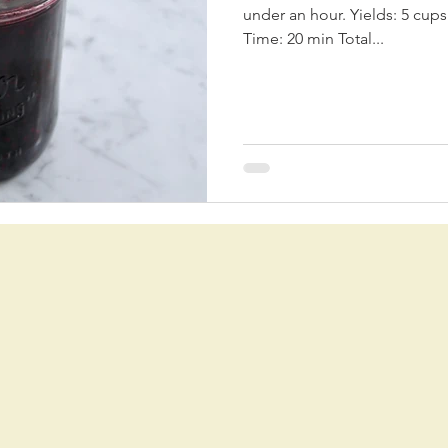
under an hour. Yields: 5 cups Prep Time: 20 min Coo
Time: 20 min Total...