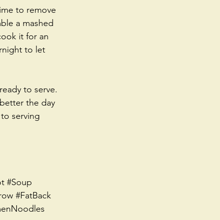
 time to remove 
emble a mashed 
ook it for an 
night to let 
ready to serve. 
 better the day 
to serving 
t
#Soup
row
#FatBack
enNoodles