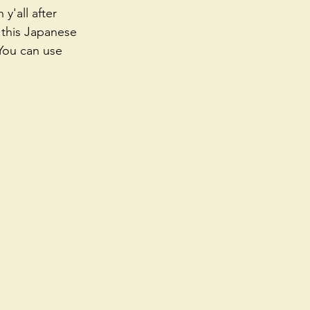
y'all after 
, this Japanese 
 You can use 