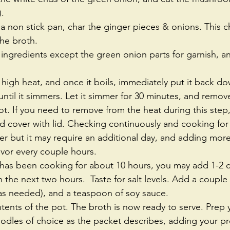
.   
n a non stick pan, char the ginger pieces & onions. This ch
the broth.   
 high heat, and once it boils, immediately put it back do
ntil it simmers. Let it simmer for 30 minutes, and remo
t. If you need to remove from the heat during this step, t
d cover with lid. Checking continuously and cooking for
er but it may require an additional day, and adding more
vor every couple hours.  
has been cooking for about 10 hours, you may add 1-2 cu
n the next two hours.  Taste for salt levels. Add a coupl
 (as needed), and a teaspoon of soy sauce.  
ontents of the pot. The broth is now ready to serve. Prep
odles of choice as the packet describes, adding your pr