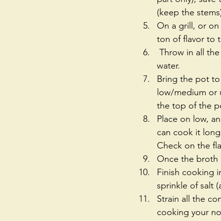
(keep the stems)
On a grill, or o
ton of flavor to 
 Throw in all the ingredients except the green onion parts for garnish, and cover with 
water.   
Bring the pot to
low/medium or u
the top of the po
Place on low, an
can cook it long
Check on the fla
Once the broth 
Finish cooking i
sprinkle of salt
Strain all the c
cooking your no