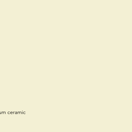
ium ceramic 