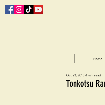
Home
Oct 23, 2018
4 min read
Tonkotsu R