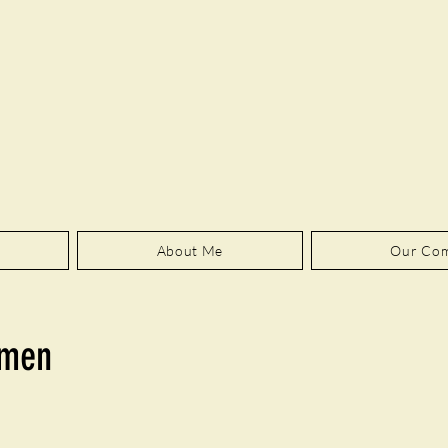
About Me
Our Co
amen