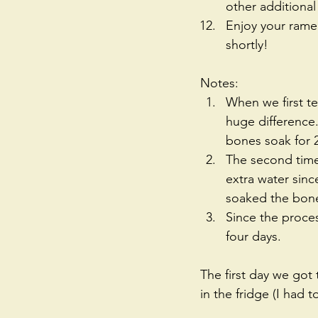
other additional
Enjoy your ramen
shortly!  
Notes: 
When we first te
huge difference.
bones soak for 2
The second time
extra water sinc
soaked the bone
Since the proces
four days.  
The first day we got 
in the fridge (I had 