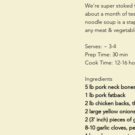
We're super stoked to
about a month of test
noodle soup is a stap
any meat & vegetable
Serves: ~ 3-4
Prep Time: 30 min
Cook Time: 12-16 ho
Ingredients
5 lb pork neck bones
1 lb pork fatback
2 lb chicken backs,
2 large yellow onion
2 (3’ inch) pieces of
8-10 garlic cloves, 