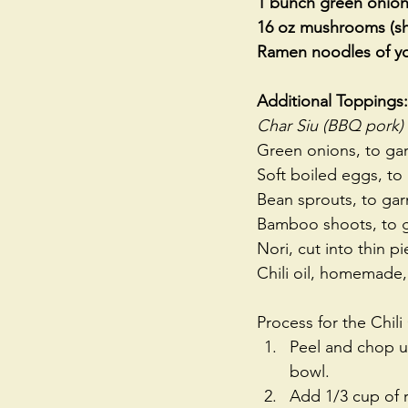
1 bunch green onions
16 oz mushrooms (sh
Ramen noodles of yo
Additional Toppings:
Char Siu (BBQ pork)
Green onions, to gar
Soft boiled eggs, to
Bean sprouts, to gar
Bamboo shoots, to g
Nori, cut into thin p
Chili oil, homemade,
Process for the Chili 
Peel and chop up
bowl.   
Add 1/3 cup of re