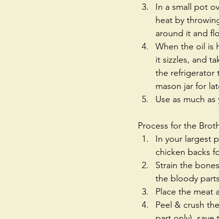
In a small pot o
heat by throwing 
around it and flo
When the oil is 
it sizzles, and t
the refrigerator
mason jar for lat
Use as much as y
Process for the Brot
In your largest 
chicken backs for
Strain the bone
the bloody parts
Place the meat a
Peel & crush the
part only), save