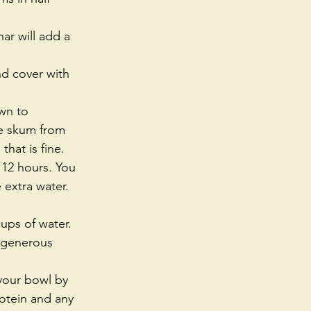
ar will add a 
wn to 
ve skum from 
hat is fine.   
 12 hours. You 
 extra water. 
ps of water.   
e generous 
 your bowl by 
otein and any 