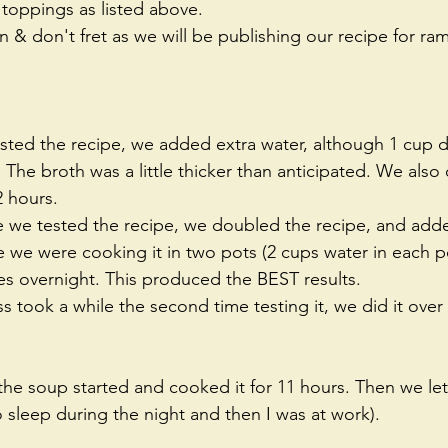
 toppings as listed above.   
 & don't fret as we will be publishing our recipe for r
sted the recipe, we added extra water, although 1 cup d
 The broth was a little thicker than anticipated. We also o
 hours.   
 we tested the recipe, we doubled the recipe, and adde
e we were cooking it in two pots (2 cups water in each p
s overnight. This produced the BEST results.  
s took a while the second time testing it, we did it over
the soup started and cooked it for 11 hours. Then we let i
to sleep during the night and then I was at work).  