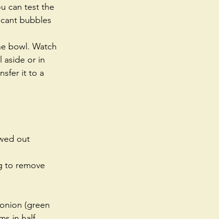
u can test the 
ificant bubbles 
the bowl. Watch 
 aside or in 
sfer it to a 
awed out 
g to remove 
 onion (green 
s in half 