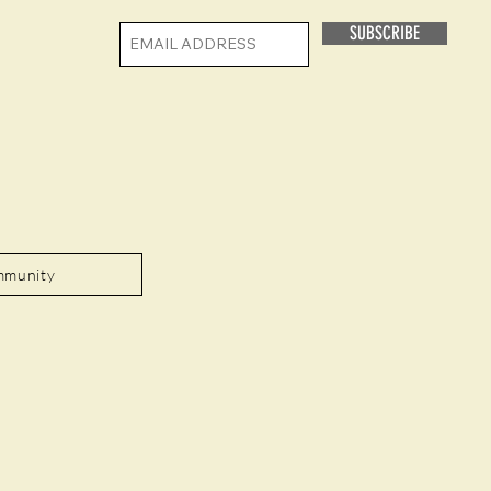
SUBSCRIBE
mmunity