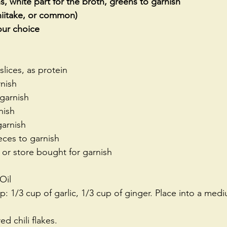
, white part for the broth, greens to garnish 
iitake, or common)
ur choice
 slices, as protein
nish
 garnish
nish
arnish
ieces to garnish 
 or store bought for garnish
Oil 
: 1/3 cup of garlic, 1/3 cup of ginger. Place into a med
d chili flakes.   