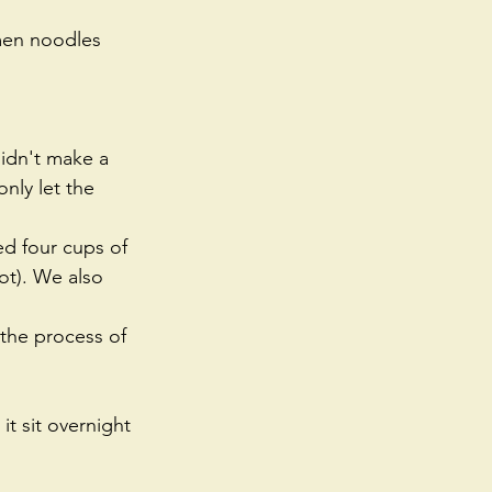
amen noodles 
idn't make a 
nly let the 
d four cups of 
ot). We also 
 the process of 
t sit overnight 