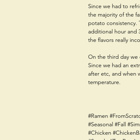
Since we had to refri
the majority of the f
potato consistency. 
additional hour and 3
the flavors really inc
On the third day we d
Since we had an extra
after etc, and when w
temperature. 
#Ramen
#FromScrat
#Seasonal
#Fall
#Sim
#Chicken
#ChickenB