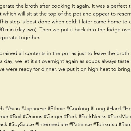
gerate the broth after cooking it again, it was a perfect
at which will sit at the top of the pot and appear to res
This step is best done when cold. I later came home to c
0 min (day two). Then we put it back into the fridge over
orporate together.  
rained all contents in the pot as just to leave the broth 
 day, we let it sit overnight again as soups always taste
e were ready for dinner, we put it on high heat to bring 
ch
#Asian
#Japanese
#Ethnic
#Cooking
#Long
#Hard
#Ho
mer
#Boil
#Onions
#Ginger
#Pork
#PorkNecks
#PorkMar
ack
#SoySauce
#Intermediate
#Patience
#Tonkotsu
#Ram