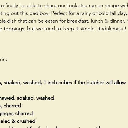
 finally be able to share our tonkotsu ramen recipe with 
ing out this bad boy. Perfect for a rainy or cold fall day
le dish that can be eaten for breakfast, lunch & dinner.
 toppings, but we tried to keep it simple. Itadakimasu! 
urs
, soaked, washed, 1 inch cubes if the butcher will allow
 thawed, soaked, washed
s, charred
 ginger, charred
peeled & crushed