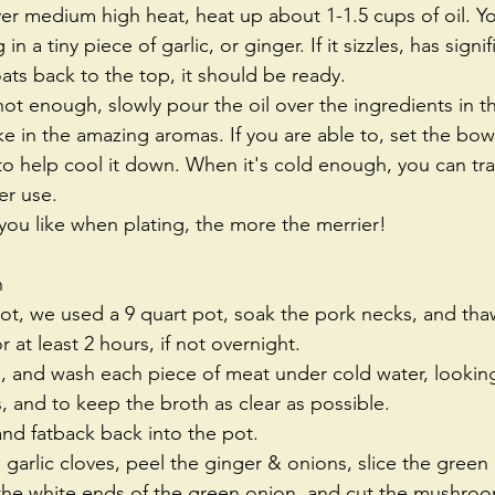
ver medium high heat, heat up about 1-1.5 cups of oil. Yo
in a tiny piece of garlic, or ginger. If it sizzles, has sign
ats back to the top, it should be ready.   
hot enough, slowly pour the oil over the ingredients in 
ake in the amazing aromas. If you are able to, set the bowl
 to help cool it down. When it's cold enough, you can tran
er use.   
ou like when plating, the more the merrier!  
h 
pot, we used a 9 quart pot, soak the pork necks, and th
 at least 2 hours, if not overnight.   
s, and wash each piece of meat under cold water, lookin
, and to keep the broth as clear as possible.   
nd fatback back into the pot.   
 garlic cloves, peel the ginger & onions, slice the green
 the white ends of the green onion, and cut the mushroom