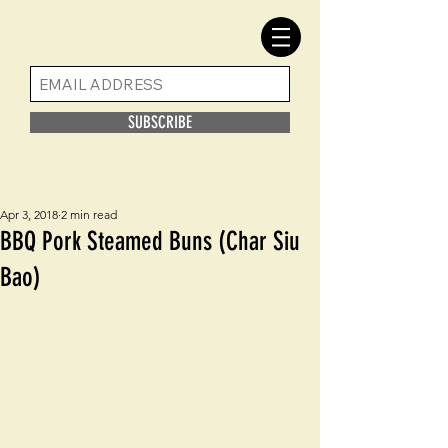
SUBSCRIBE
Apr 3, 2018
2 min read
BBQ Pork Steamed Buns (Char Siu
Bao)