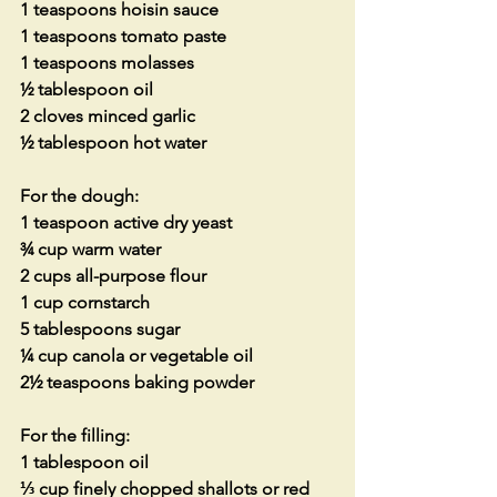
1 teaspoons hoisin sauce
1 teaspoons tomato paste
1 teaspoons molasses
½ tablespoon oil
2 cloves minced garlic
½ tablespoon hot water
For the dough:
1 teaspoon active dry yeast
¾ cup warm water
2 cups all-purpose flour
1 cup cornstarch
5 tablespoons sugar
¼ cup canola or vegetable oil
2½ teaspoons baking powder
For the filling:
1 tablespoon oil
⅓ cup finely chopped shallots or red 