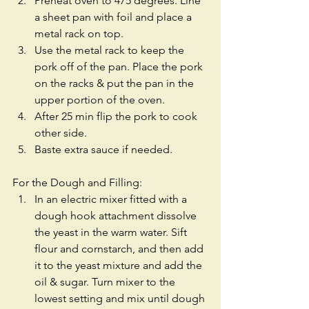
Preheat oven to 475 degrees. Line 
a sheet pan with foil and place a 
metal rack on top.  
Use the metal rack to keep the 
pork off of the pan. Place the pork 
on the racks & put the pan in the 
upper portion of the oven.  
After 25 min flip the pork to cook 
other side.  
Baste extra sauce if needed. 
For the Dough and Filling: 
In an electric mixer fitted with a 
dough hook attachment dissolve 
the yeast in the warm water. Sift 
flour and cornstarch, and then add 
it to the yeast mixture and add the 
oil & sugar. Turn mixer to the 
lowest setting and mix until dough 