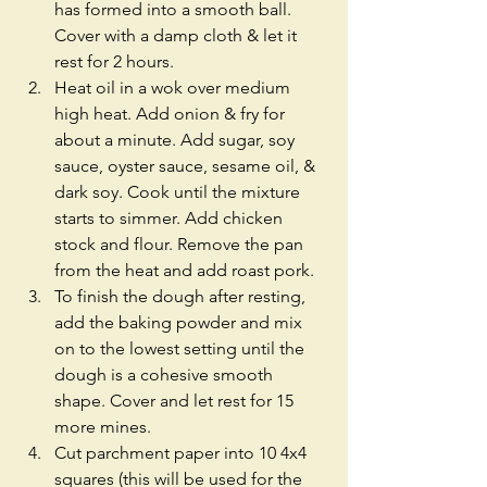
has formed into a smooth ball. 
Cover with a damp cloth & let it 
rest for 2 hours.   
Heat oil in a wok over medium 
high heat. Add onion & fry for 
about a minute. Add sugar, soy 
sauce, oyster sauce, sesame oil, & 
dark soy. Cook until the mixture 
starts to simmer. Add chicken 
stock and flour. Remove the pan 
from the heat and add roast pork.  
To finish the dough after resting, 
add the baking powder and mix 
on to the lowest setting until the 
dough is a cohesive smooth 
shape. Cover and let rest for 15 
more mines.  
Cut parchment paper into 10 4x4 
squares (this will be used for the 