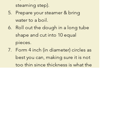
steaming step).  
Prepare your steamer & bring 
water to a boil.  
Roll out the dough in a long tube 
shape and cut into 10 equal 
pieces.  
Form 4 inch (in diameter) circles as 
best you can, making sure it is not 
too thin since thickness is what the 
buns are known for.  
Add some filling (less is more) and 
pleat the buns until they're closed 
on top.  
Place each bun on a parchment 
paper square, and steam for 12 
minutes.  
Serve while hot! Enjoy! 