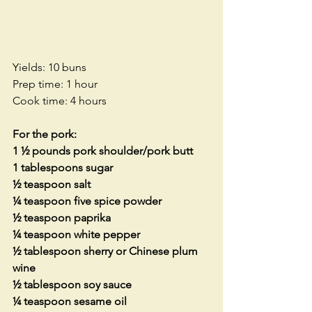
Yields: 10 buns 
Prep time: 1 hour
Cook time: 4 hours
For the pork:
1 ½ pounds pork shoulder/pork butt
1 tablespoons sugar
½ teaspoon salt
¼ teaspoon five spice powder
½ teaspoon paprika
¼ teaspoon white pepper
½ tablespoon sherry or Chinese plum 
wine
½ tablespoon soy sauce
¼ teaspoon sesame oil