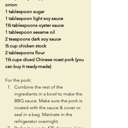
onion
1 tablespoon sugar
1 tablespoon light soy sauce
1½ tablespoons oyster sauce
1 tablespoon sesame oil
2 teaspoons dark soy sauce
½ cup chicken stock
2 tablespoons flour
1½ cups diced Chinese roast pork (you 
can buy it ready-made)
For the pork: 
Combine the rest of the 
ingredients in a bowl to make the 
BBQ sauce. Make sure the pork is 
coated with the sauce & cover or 
seal in a bag. Marinate in the 
refrigerator overnight.  