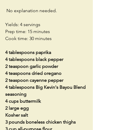
 No explanation needed. 
Yields: 4 servings
Prep time: 15 minutes
Cook time: 30 minutes
4 tablespoons paprika
4 tablespoons black pepper
2 teaspoon garlic powder
4 teaspoons dried oregano
2 teaspoon cayenne pepper
4 tablespoons Big Kevin's Bayou Blend 
seasoning
4 cups buttermilk
2 large egg
Kosher salt
3 pounds boneless chicken thighs
3 cup all-purpose flour