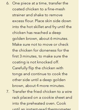
One piece at a time, transfer the 
coated chicken to a fine-mesh 
strainer and shake to remove 
excess flour. Place skin side down 
into the hot skillet and fry until the 
chicken has reached a deep 
golden brown, about 6 minutes. 
Make sure not to move or check 
the chicken for doneness for the 
first 3 minutes, to make sure the 
coating is not knocked off. 
Carefully flip the chicken with 
tongs and continue to cook the 
other side until a deep golden 
brown, about 4 more minutes.  
Transfer the fried chicken to a wire 
rack placed on a cookie sheet and 
into the preheated oven. Cook 
until an instant-read thermometer 