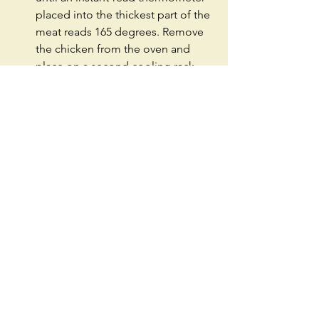
placed into the thickest part of the 
meat reads 165 degrees. Remove 
the chicken from the oven and 
place on a second cooling rack 
and season with salt. 
#Dinner
#Entree
#Fried
#Chicken
#FriedChicken
#Southern
#Cajun
#Spicy
#Hot
#Group
#Recipe
#Seattle
#TwoPeasInAPodSeattle
#Intermediate
#Meat
See All
Recent Posts