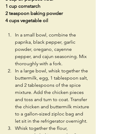
1 cup cornstarch
2 teaspoon baking powder
4 cups vegetable oil
In a small bowl, combine the 
paprika, black pepper, garlic 
powder, oregano, cayenne 
pepper, and cajun seasoning. Mix 
thoroughly with a fork.  
In a large bowl, whisk together the 
buttermilk, egg, 1 tablespoon salt, 
and 2 tablespoons of the spice 
mixture. Add the chicken pieces 
and toss and turn to coat. Transfer 
the chicken and buttermilk mixture 
to a gallon-sized ziploc bag and 
let sit in the refrigerator overnight.  
Whisk together the flour, 