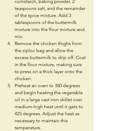
cornstarch, baking powder, 2 
teaspoons salt, and the remainder 
of the spice mixture. Add 3 
tablespoons of the buttermilk 
mixture into the flour mixture and 
mix.  
Remove the chicken thighs from 
the ziploc bag and allow the 
excess buttermilk to drip off. Coat 
in the flour mixture, making sure 
to press on a thick layer onto the 
chicken.  
Preheat an oven to 350 degrees 
and begin heating the vegetable 
oil in a large cast iron skillet over 
medium-high heat until it gets to 
425 degrees. Adjust the heat as 
necessary to maintain this 
temperature.  