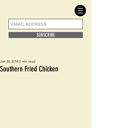
SUBSCRIBE
Jan 30, 2018
2 min read
Southern Fried Chicken