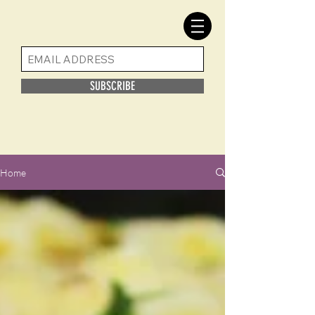
SUBSCRIBE
Home