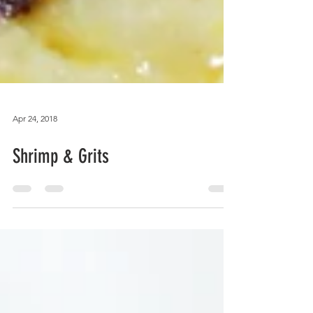
Apr 24, 2018
Shrimp & Grits