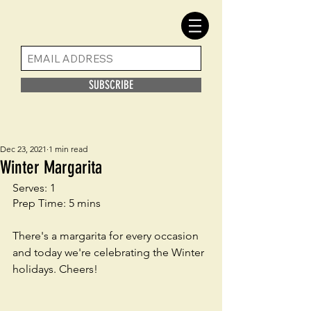
SUBSCRIBE
Dec 23, 2021
1 min read
Winter Margarita
Serves: 1
Prep Time: 5 mins
There's a margarita for every occasion 
and today we're celebrating the Winter 
holidays. Cheers!