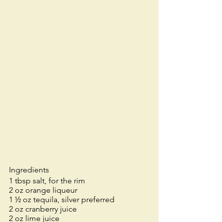
Ingredients
1 tbsp salt, for the rim
2 oz orange liqueur
1 ½ oz tequila, silver preferred
2 oz cranberry juice
2 oz lime juice 