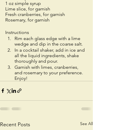
1 oz simple syrup 
Lime slice, for garnish
Fresh cranberries, for garnish
Rosemary, for garnish
Instructions
Rim each glass edge with a lime 
wedge and dip in the coarse salt.
In a cocktail shaker, add in ice and 
all the liquid ingredients, shake 
thoroughly and pour.
Garnish with limes, cranberries, 
and rosemary to your preference. 
Enjoy! 
See All
Recent Posts