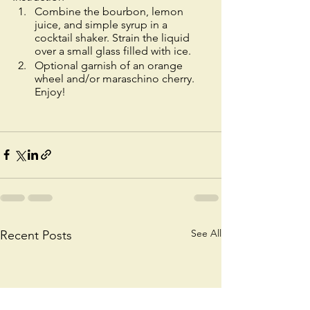
Combine the bourbon, lemon 
juice, and simple syrup in a 
cocktail shaker. Strain the liquid 
over a small glass filled with ice. 
Optional garnish of an orange 
wheel and/or maraschino cherry. 
Enjoy!
See All
Recent Posts