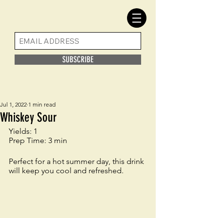
SUBSCRIBE
Jul 1, 2022
1 min read
Whiskey Sour
Yields: 1 
Prep Time: 3 min
Perfect for a hot summer day, this drink 
will keep you cool and refreshed. 