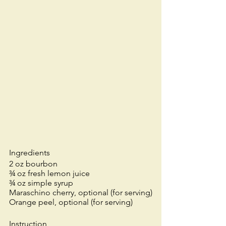
Ingredients
2 oz bourbon
¾ oz fresh lemon juice
¾ oz simple syrup
Maraschino cherry, optional (for serving)
Orange peel, optional (for serving)
Instruction