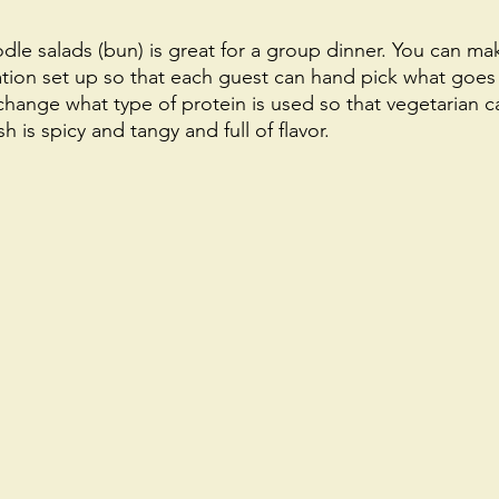
le salads (bun) is great for a group dinner. You can ma
ation set up so that each guest can hand pick what goes 
change what type of protein is used so that vegetarian c
sh is spicy and tangy and full of flavor. 