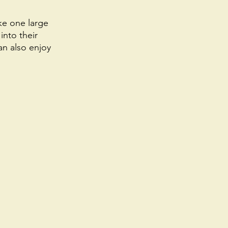
ke one large 
into their 
an also enjoy 