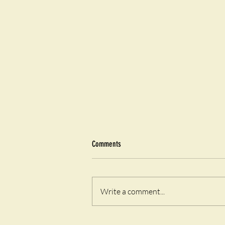
Comments
Airfryer Eggy Toast
Write a comment...