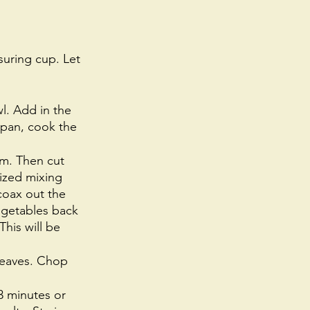
uring cup. Let 
. Add in the 
e pan, cook the 
m. Then cut 
ized mixing 
coax out the 
vegetables back 
This will be 
 leaves. Chop 
3 minutes or 