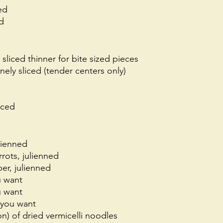
ed
d
, sliced thinner for bite sized pieces
nely sliced (tender centers only) 
nced
lienned
rots, julienned
er, julienned
u want
u want 
 you want
n) of dried vermicelli noodles