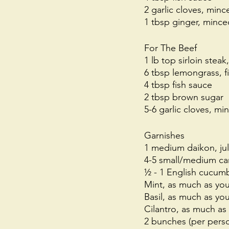
2 garlic cloves, minc
1 tbsp ginger, mince
For The Beef
1 lb top sirloin steak
6 tbsp lemongrass, fi
4 tbsp fish sauce
2 tbsp brown sugar
5-6 garlic cloves, mi
Garnishes
1 medium daikon, ju
4-5 small/medium car
½ - 1 English cucumb
Mint, as much as yo
Basil, as much as yo
Cilantro, as much as
2 bunches (per perso