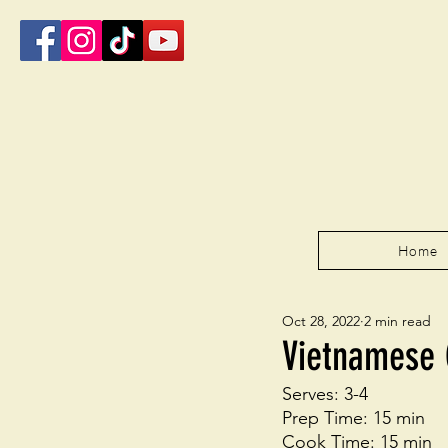
Home
Oct 28, 2022
2 min read
Vietnamese 
Serves: 3-4 
Prep Time: 15 min
Cook Time: 15 min