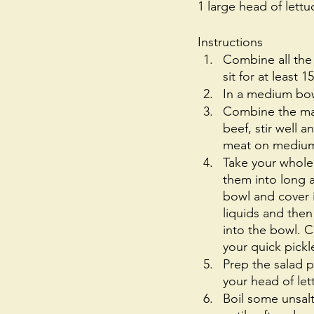
1 large head of lett
Instructions
Combine all the
sit for at least 
In a medium bow
Combine the mar
beef, stir well 
meat on medium h
Take your whole
them into long a
bowl and cover i
liquids and then
into the bowl. Co
your quick pickle
Prep the salad p
your head of let
Boil some unsal