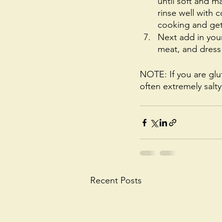
until soft and m
rinse well with 
cooking and get
Next add in your
meat, and dress 
NOTE: If you are glu
often extremely salt
Recent Posts