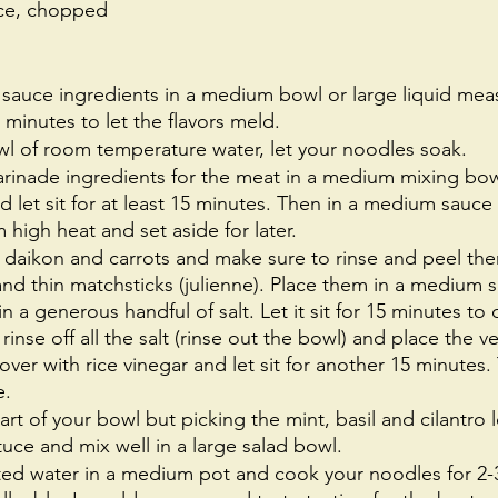
uce, chopped 
 sauce ingredients in a medium bowl or large liquid meas
15 minutes to let the flavors meld.
l of room temperature water, let your noodles soak.
inade ingredients for the meat in a medium mixing bowl
and let sit for at least 15 minutes. Then in a medium sauc
igh heat and set aside for later. 
 daikon and carrots and make sure to rinse and peel the
nd thin matchsticks (julienne). Place them in a medium s
n a generous handful of salt. Let it sit for 15 minutes to 
 rinse off all the salt (rinse out the bowl) and place the 
ver with rice vinegar and let sit for another 15 minutes. 
. 
art of your bowl but picking the mint, basil and cilantro
tuce and mix well in a large salad bowl.
ted water in a medium pot and cook your noodles for 2-