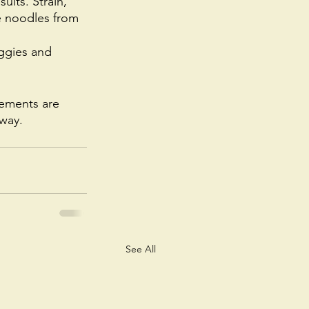
ults. Strain, 
he noodles from 
ggies and 
cements are 
way. 
See All