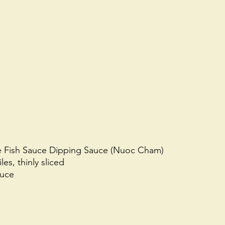
e Fish Sauce Dipping Sauce (Nuoc Cham)
les, thinly sliced 
auce