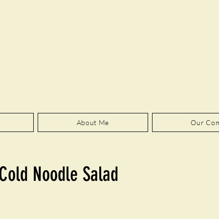
About Me
Our Co
Cold Noodle Salad