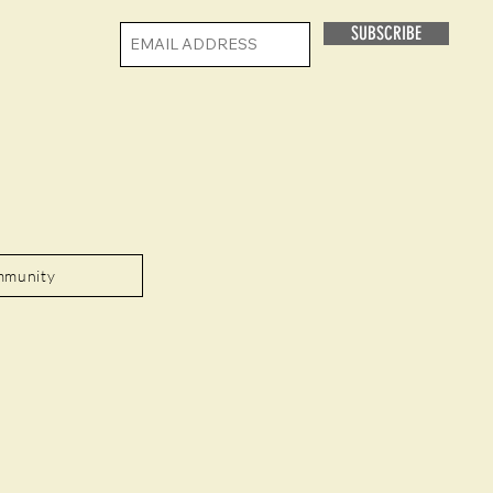
SUBSCRIBE
mmunity