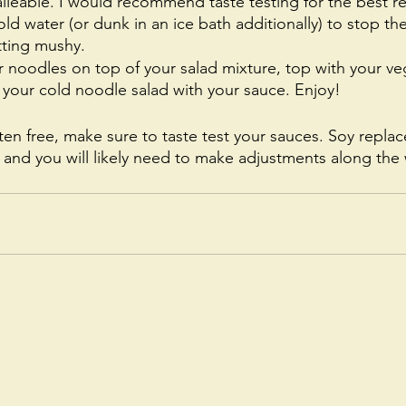
alleable. I would recommend taste testing for the best res
cold water (or dunk in an ice bath additionally) to stop t
ting mushy. 
 noodles on top of your salad mixture, top with your ve
your cold noodle salad with your sauce. Enjoy! 
ten free, make sure to taste test your sauces. Soy repla
y and you will likely need to make adjustments along the 