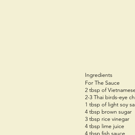
Ingredients
For The Sauce
2 tbsp of Vietnames
2-3 Thai birds-eye chi
1 tbsp of light soy s
4 tbsp brown sugar
3 tbsp rice vinegar
4 tbsp lime juice
4 tbsp fish sauce