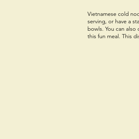
Vietnamese cold nood
serving, or have a st
bowls. You can also 
this fun meal. This di