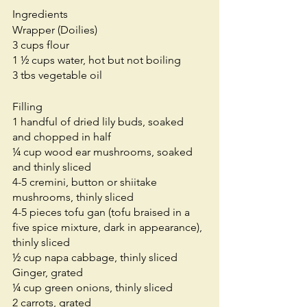
Ingredients
Wrapper (Doilies)
3 cups flour
1 ½ cups water, hot but not boiling
3 tbs vegetable oil
Filling
1 handful of dried lily buds, soaked 
and chopped in half
¼ cup wood ear mushrooms, soaked 
and thinly sliced
4-5 cremini, button or shiitake 
mushrooms, thinly sliced
4-5 pieces tofu gan (tofu braised in a 
five spice mixture, dark in appearance), 
thinly sliced 
½ cup napa cabbage, thinly sliced
Ginger, grated
¼ cup green onions, thinly sliced
2 carrots, grated