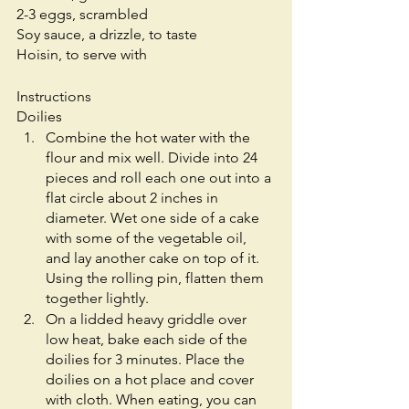
2-3 eggs, scrambled
Soy sauce, a drizzle, to taste
Hoisin, to serve with
Instructions
Doilies
Combine the hot water with the 
flour and mix well. Divide into 24 
pieces and roll each one out into a 
flat circle about 2 inches in 
diameter. Wet one side of a cake 
with some of the vegetable oil, 
and lay another cake on top of it. 
Using the rolling pin, flatten them 
together lightly.
On a lidded heavy griddle over 
low heat, bake each side of the 
doilies for 3 minutes. Place the 
doilies on a hot place and cover 
with cloth. When eating, you can 