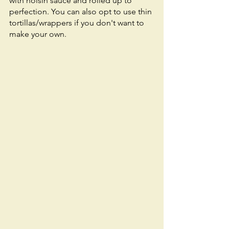
with hoisin sauce and rolled up to 
perfection. You can also opt to use thin 
tortillas/wrappers if you don't want to 
make your own. 