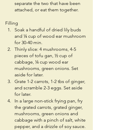
separate the two that have been 
attached, or eat them together.
Filling 
Soak a handful of dried lily buds 
and ¼ cup of wood ear mushroom 
for 30-40 min. 
Thinly slice: 4 mushrooms, 4-5 
pieces of tofu gan, ½ cup of 
cabbage, ¼ cup wood ear 
mushrooms, green onions. Set 
aside for later. 
Grate 1-2 carrots, 1-2 tbs of ginger, 
and scramble 2-3 eggs. Set aside 
for later. 
In a large non-stick frying pan, fry 
the grated carrots, grated ginger, 
mushrooms, green onions and 
cabbage with a pinch of salt, white 
pepper, and a drizzle of soy sauce. 