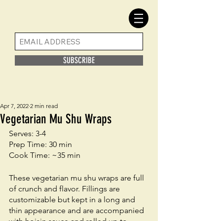
SUBSCRIBE
Apr 7, 2022
2 min read
Vegetarian Mu Shu Wraps
Serves: 3-4
Prep Time: 30 min
Cook Time: ~35 min
These vegetarian mu shu wraps are full 
of crunch and flavor. Fillings are 
customizable but kept in a long and 
thin appearance and are accompanied 