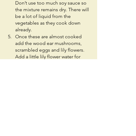
Don’t use too much soy sauce so 
the mixture remains dry. There will 
be a lot of liquid from the 
vegetables as they cook down 
already.
Once these are almost cooked 
add the wood ear mushrooms, 
scrambled eggs and lily flowers. 
Add a little lily flower water for 
flavor. Remove from heat.
Assembly
Take your wrapper and smear your 
preferred amount of hoisin sauce 
on it. Place 1-2 spoonfuls (or an 
appropriate amount -- relative to 
the size of your wrapper) of the 
mixture in the center and roll up 
like a burrito of sorts. Enjoy!