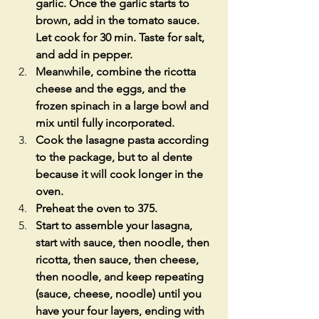
garlic. Once the garlic starts to 
brown, add in the tomato sauce. 
Let cook for 30 min. Taste for salt, 
and add in pepper.
Meanwhile, combine the ricotta 
cheese and the eggs, and the 
frozen spinach in a large bowl and 
mix until fully incorporated. 
Cook the lasagne pasta according 
to the package, but to al dente 
because it will cook longer in the 
oven.
Preheat the oven to 375.
Start to assemble your lasagna, 
start with sauce, then noodle, then 
ricotta, then sauce, then cheese, 
then noodle, and keep repeating 
(sauce, cheese, noodle) until you 
have your four layers, ending with 