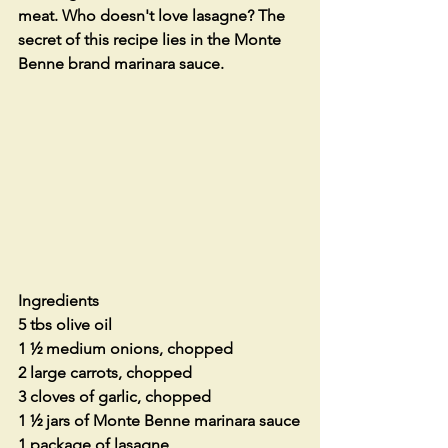
meat. Who doesn't love lasagne? The 
secret of this recipe lies in the Monte 
Benne brand marinara sauce. 
Ingredients
5 tbs olive oil 
1 ½ medium onions, chopped
2 large carrots, chopped
3 cloves of garlic, chopped
1 ½ jars of Monte Benne marinara sauce
1 package of lasagne 