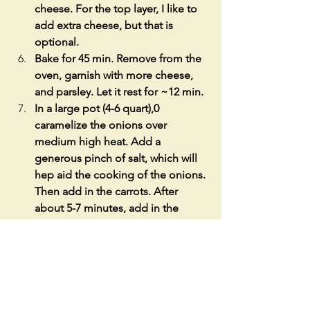
cheese. For the top layer, I like to 
add extra cheese, but that is 
optional.  
Bake for 45 min. Remove from the 
oven, garnish with more cheese, 
and parsley. Let it rest for ~12 min.
In a large pot (4-6 quart),0  
caramelize the onions over 
medium high heat. Add a 
generous pinch of salt, which will 
hep aid the cooking of the onions. 
Then add in the carrots. After 
about 5-7 minutes, add in the 
garlic. Once the garlic starts to 
brown, add in the tomato sauce. 
Let cook for 3min. Taste for salt, 
and add in pepper.