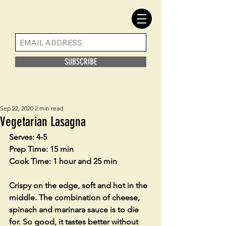
SUBSCRIBE
Sep 22, 2020
2 min read
Vegetarian Lasagna
Serves: 4-5
Prep Time: 15 min
Cook Time: 1 hour and 25 min
Crispy on the edge, soft and hot in the 
middle. The combination of cheese, 
spinach and marinara sauce is to die 
for. So good, it tastes better without 