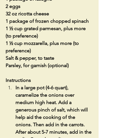
2 eggs
32 oz ricotta cheese
1 package of frozen chopped spinach
1 ½ cup grated parmesan, plus more 
(to preference)
1 ½ cup mozzarella, plus more (to 
preference)
Salt & pepper, to taste 
Parsley, for garnish (optional)
Instructions
In a large pot (4-6 quart), 
caramelize the onions over 
medium high heat. Add a 
generous pinch of salt, which will 
help aid the cooking of the 
onions. Then add in the carrots. 
After about 5-7 minutes, add in the 