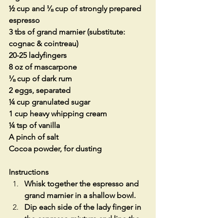
½ cup and ⅛ cup of strongly prepared 
espresso
3 tbs of grand marnier (substitute: 
cognac & cointreau)
20-25 ladyfingers
8 oz of mascarpone
⅛ cup of dark rum
2 eggs, separated
¼ cup granulated sugar
1 cup heavy whipping cream
¼ tsp of vanilla
A pinch of salt 
Cocoa powder, for dusting
Instructions
Whisk together the espresso and 
grand marnier in a shallow bowl.
Dip each side of the lady finger in 