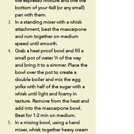
the espresso mixture and line the 
bottom of your 4x8 (or any small) 
pan with them. 
In a standing mixer with a whisk 
attachment, beat the mascarpone 
and rum together on medium 
speed until smooth.
Grab a heat proof bowl and fill a 
small pot of water ⅓ of the way 
and bring it to a simmer. Place the 
bowl over the pot to create a 
double boiler and mix the egg 
yolks with half of the sugar with a 
whisk until light and foamy in 
texture. Remove from the heat and 
add into the mascarpone bowl. 
Beat for 1-2 min on medium.
In a mixing bowl, using a hand 
mixer, whisk together heavy cream 