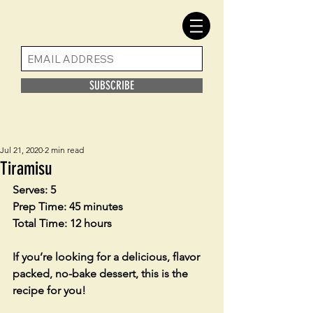
SUBSCRIBE
Jul 21, 2020
2 min read
Tiramisu
Serves: 5
Prep Time: 45 minutes
Total Time: 12 hours
If you’re looking for a delicious, flavor 
packed, no-bake dessert, this is the 
recipe for you!  