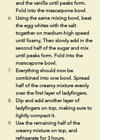
and the vanilla until peaks form. 
Fold into the mascarpone bowl. 
Using the same mixing bowl, beat 
the egg whites with the salt 
together on medium-high speed 
until foamy, Then slowly add in the 
second half of the sugar and mix 
until peaks form. Fold into the 
marscapone bowl. 
Everything should now be 
combined into one bowl. Spread 
half of the creamy mixture evenly 
over the first layer of ladyfingers. 
Dip and add another layer of 
ladyfingers on top, making sure to 
lightly compact it.
Use the remaining half of the 
creamy mixture on top, and 
refrigerate for 3 hours. 