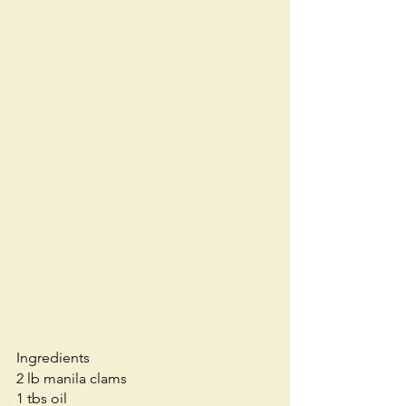
Ingredients
2 lb manila clams
1 tbs oil