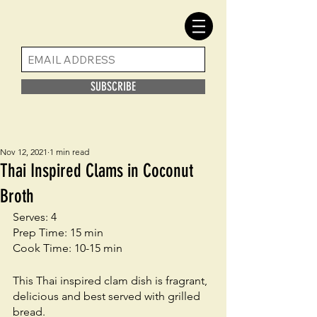
SUBSCRIBE
Nov 12, 2021
1 min read
Thai Inspired Clams in Coconut
Broth
Serves: 4
Prep Time: 15 min
Cook Time: 10-15 min
This Thai inspired clam dish is fragrant, 
delicious and best served with grilled 
bread. 