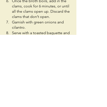
Once the broth boils, add in the 
clams, cook for 6 minutes, or until 
all the clams open up. Discard the 
clams that don’t open. 
Garnish with green onions and 
cilantro.
Serve with a toasted baguette and 
enjoy!
See All
Recent Posts