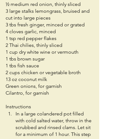
½ medium red onion, thinly sliced
3 large stalks lemongrass, bruised and 
cut into large pieces
3 tbs fresh ginger, minced or grated
4 cloves garlic, minced
1 tsp red pepper flakes
2 Thai chilies, thinly sliced
1 cup dry white wine or vermouth
1 tbs brown sugar
1 tbs fish sauce
2 cups chicken or vegetable broth
13 oz coconut milk
Green onions, for garnish
Cilantro, for garnish 
Instructions
In a large colandered pot filled 
with cold salted water, throw in the 
scrubbed and rinsed clams. Let sit 
for a minimum of 1 hour. This step 