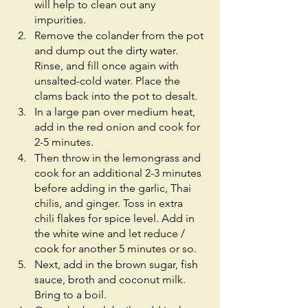
will help to clean out any 
impurities.
Remove the colander from the pot 
and dump out the dirty water. 
Rinse, and fill once again with 
unsalted-cold water. Place the 
clams back into the pot to desalt. 
In a large pan over medium heat, 
add in the red onion and cook for 
2-5 minutes. 
Then throw in the lemongrass and 
cook for an additional 2-3 minutes 
before adding in the garlic, Thai 
chilis, and ginger. Toss in extra 
chili flakes for spice level. Add in 
the white wine and let reduce / 
cook for another 5 minutes or so.
Next, add in the brown sugar, fish 
sauce, broth and coconut milk. 
Bring to a boil. 