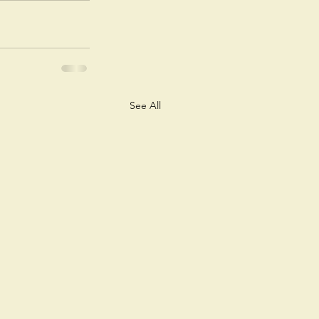
See All