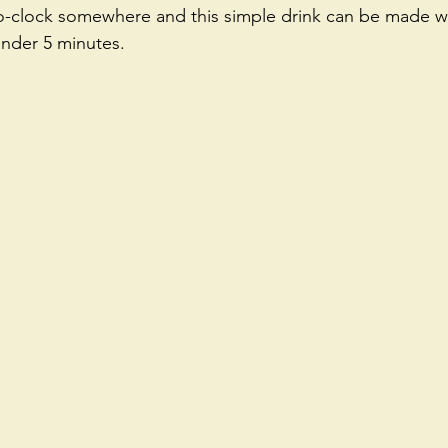
'o-clock somewhere and this simple drink can be made wi
under 5 minutes. 