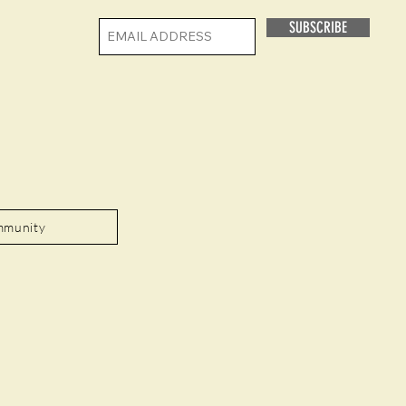
SUBSCRIBE
mmunity