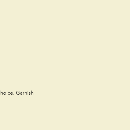
choice. Garnish 