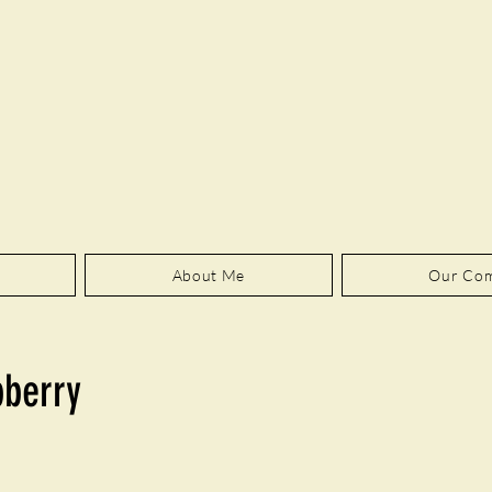
About Me
Our Co
pberry