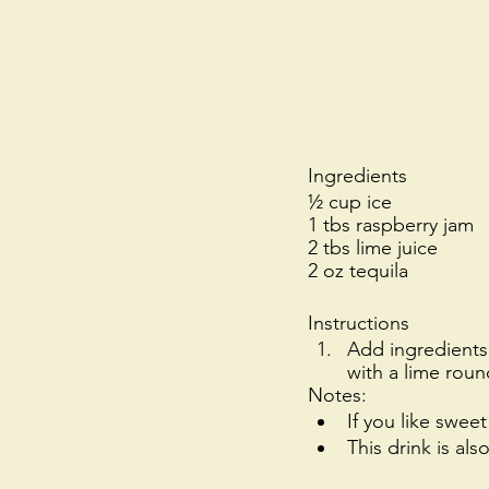
Ingredients
½ cup ice
1 tbs raspberry jam
2 tbs lime juice
2 oz tequila
Instructions
Add ingredients 
with a lime roun
Notes: 
If you like swee
This drink is als