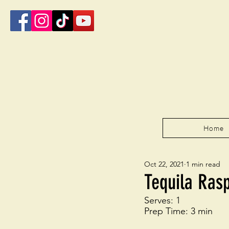
Home
Oct 22, 2021
1 min read
Tequila Ras
Serves: 1
Prep Time: 3 min