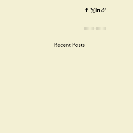
Recent Posts