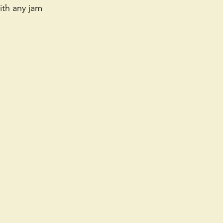
th any jam 