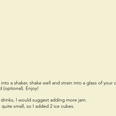
into a shaker, shake well and strain into a glass of your 
d (optional). Enjoy!
t drinks, I would suggest adding more jam. 
o quite small, so I added 2 ice cubes. 