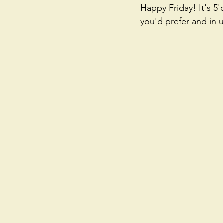
Happy Friday! It's 5
you'd prefer and in 