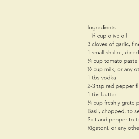
Ingredients
~¼ cup olive oil
3 cloves of garlic, f
1 small shallot, diced
¼ cup tomato paste
½ cup milk, or any ot
1 tbs vodka
2-3 tsp red pepper f
1 tbs butter
¼ cup freshly grate
Basil, chopped, to s
Salt and pepper to t
Rigatoni, or any othe