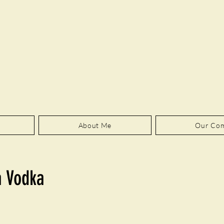
About Me
Our Co
a Vodka