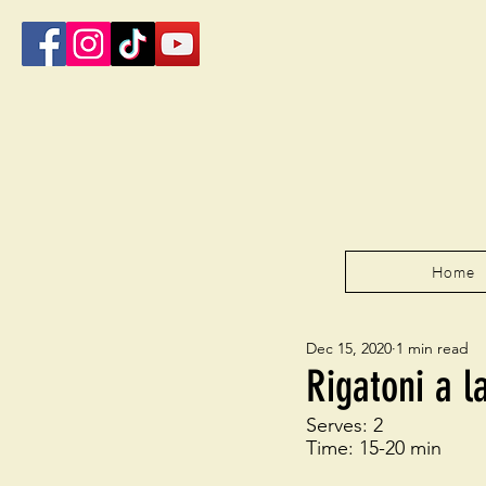
Home
Dec 15, 2020
1 min read
Rigatoni a l
Serves: 2
Time: 15-20 min