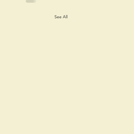
See All