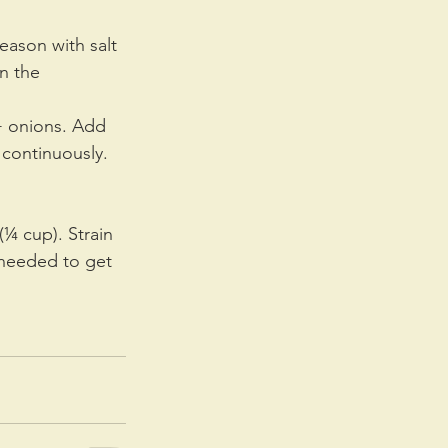
eason with salt 
n the 
 + onions. Add 
 continuously. 
¼ cup). Strain 
 needed to get 