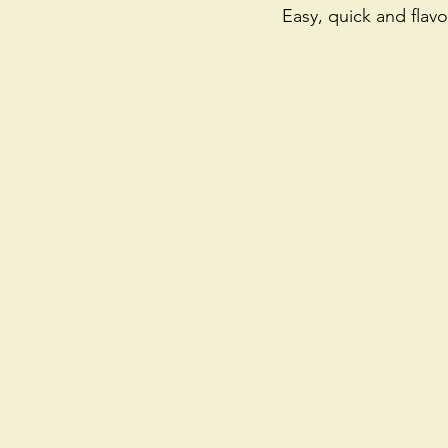
Easy, quick and flavo