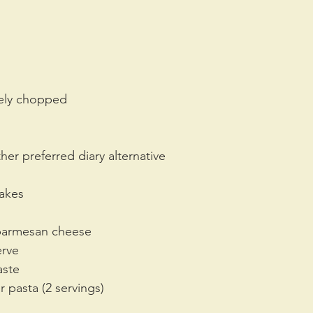
inely chopped
her preferred diary alternative
lakes
 parmesan cheese
erve
aste
r pasta (2 servings)