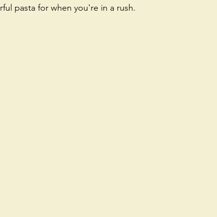
rful pasta for when you're in a rush.