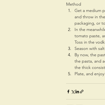
Method
Get a medium pot
and throw in the
packaging, or to
In the meanwhile
tomato paste, an
Toss in the vodk
Season with salt
By now, the past
the pasta, and 
the thick consis
Plate, and enjoy