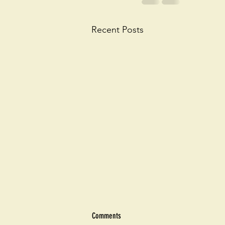
Recent Posts
Comments