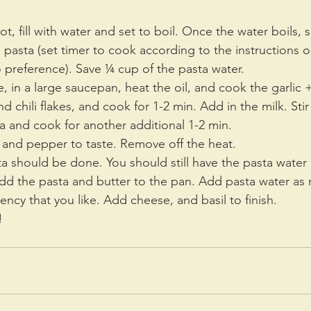
, fill with water and set to boil. Once the water boils, s
 pasta (set timer to cook according to the instructions o
 preference). Save ¼ cup of the pasta water.
, in a large saucepan, heat the oil, and cook the garlic
d chili flakes, and cook for 1-2 min. Add in the milk. Stir
a and cook for another additional 1-2 min.
 and pepper to taste. Remove off the heat. 
a should be done. You should still have the pasta water (
add the pasta and butter to the pan. Add pasta water as
tency that you like. Add cheese, and basil to finish.
! 