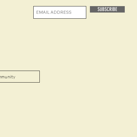
SUBSCRIBE
mmunity