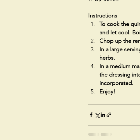
Instructions
To cook the quin
and let cool. Boi
Chop up the rema
In a large servi
herbs. 
In a medium mas
the dressing into
incorporated.
Enjoy!