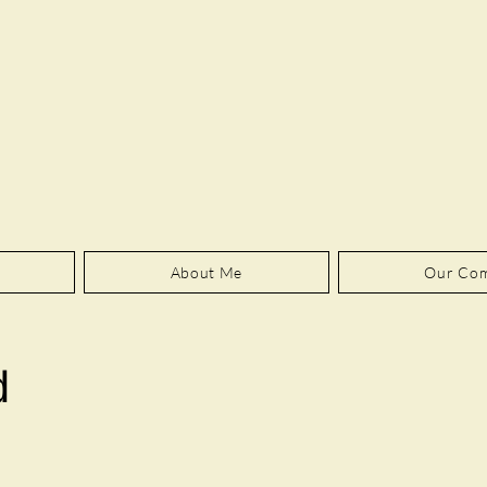
About Me
Our Co
d