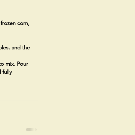
 frozen corn, 
les, and the 
to mix. Pour 
fully 