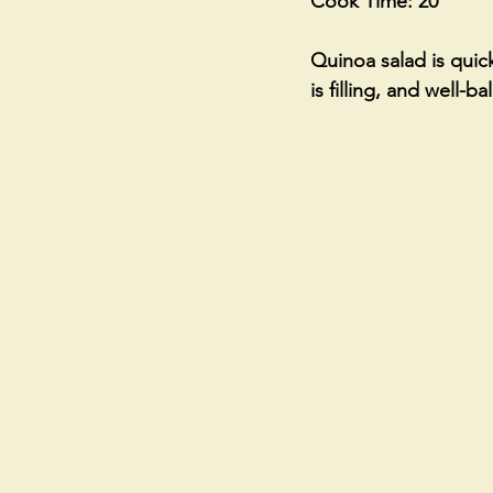
Cook Time: 20
Quinoa salad is quick
is filling, and well-b