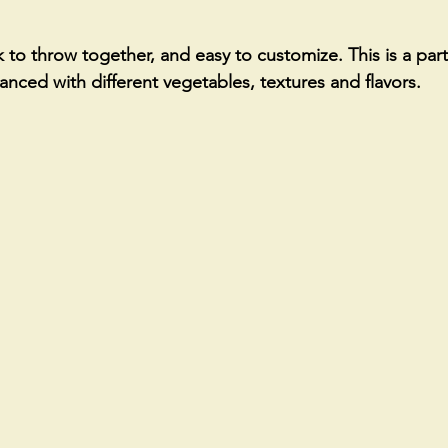
 to throw together, and easy to customize. This is a party
alanced with different vegetables, textures and flavors. 