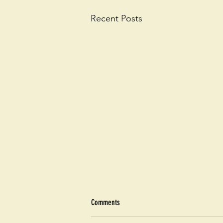
Recent Posts
Comments