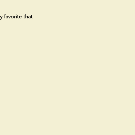
 favorite that 