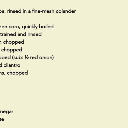
, rinsed in a fine-mesh colander 
en corn, quickly boiled 
trained and rinsed
, chopped
s, chopped
opped (sub: ½ red onion)
 cilantro
ns, chopped
inegar
te