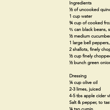
Ingredients
½ of uncooked quinoa
1 cup water 
¾ cup of cooked froz
⅔ can black beans, s
½ medium cucumber
1 large bell pepper
2 shallots, finely ch
½ cup finely chopped
½ bunch green onio
Dressing
¼ cup olive oil
2-3 limes, juiced
4-5 tbs apple cider v
Salt & pepper, to tas
¼ tsp cumin