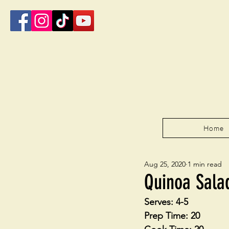
Home
Aug 25, 2020
1 min read
Quinoa Sala
Serves: 4-5
Prep Time: 20