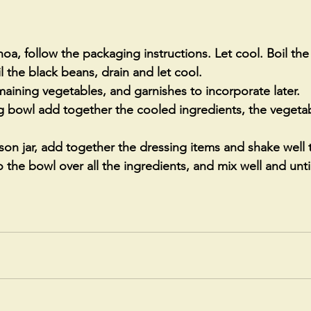
oa, follow the packaging instructions. Let cool. Boil the
l the black beans, drain and let cool. 
ining vegetables, and garnishes to incorporate later. 
ng bowl add together the cooled ingredients, the vegetab
on jar, add together the dressing items and shake well 
 the bowl over all the ingredients, and mix well and until 