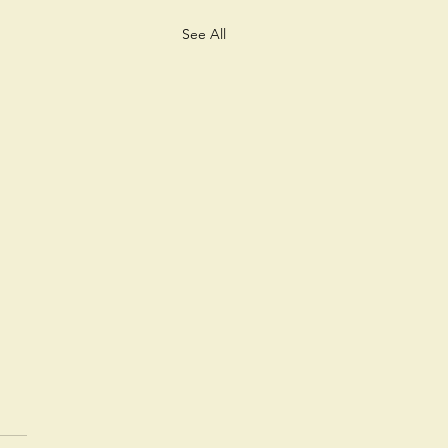
See All