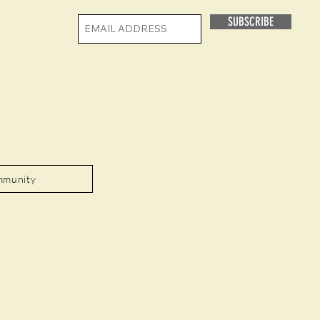
SUBSCRIBE
mmunity