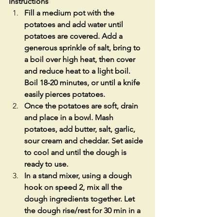
Instructions
Fill a medium pot with the 
potatoes and add water until 
potatoes are covered. Add a 
generous sprinkle of salt, bring to 
a boil over high heat, then cover 
and reduce heat to a light boil. 
Boil 18-20 minutes, or until a knife 
easily pierces potatoes.
Once the potatoes are soft, drain 
and place in a bowl. Mash 
potatoes, add butter, salt, garlic, 
sour cream and cheddar. Set aside 
to cool and until the dough is 
ready to use.
In a stand mixer, using a dough 
hook on speed 2, mix all the 
dough ingredients together. Let 
the dough rise/rest for 30 min in a 