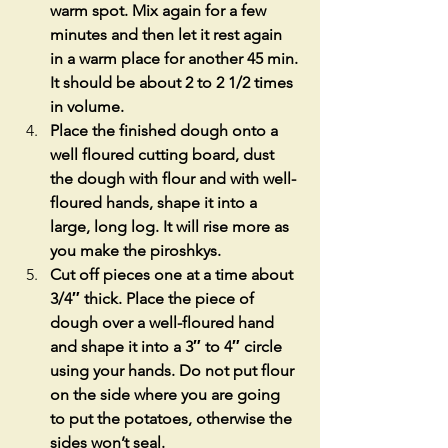
warm spot. Mix again for a few 
minutes and then let it rest again 
in a warm place for another 45 min. 
It should be about 2 to 2 1/2 times 
in volume.
Place the finished dough onto a 
well floured cutting board, dust 
the dough with flour and with well-
floured hands, shape it into a 
large, long log. It will rise more as 
you make the piroshkys.
Cut off pieces one at a time about 
3/4″ thick. Place the piece of 
dough over a well-floured hand 
and shape it into a 3″ to 4″ circle 
using your hands. Do not put flour 
on the side where you are going 
to put the potatoes, otherwise the 
sides won’t seal.