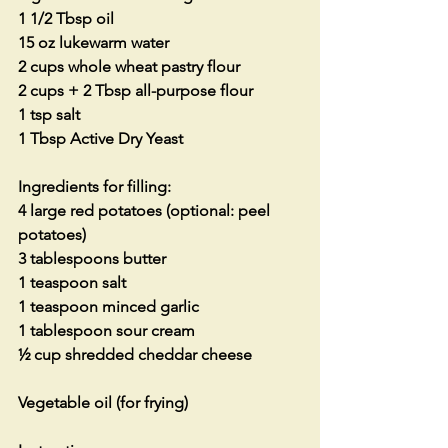
1 1/2 Tbsp oil
15 oz lukewarm water
2 cups whole wheat pastry flour
2 cups + 2 Tbsp all-purpose flour
1 tsp salt
1 Tbsp Active Dry Yeast
Ingredients for filling:
4 large red potatoes (optional: peel 
potatoes)
3 tablespoons butter
1 teaspoon salt
1 teaspoon minced garlic
1 tablespoon sour cream
½ cup shredded cheddar cheese
Vegetable oil (for frying)