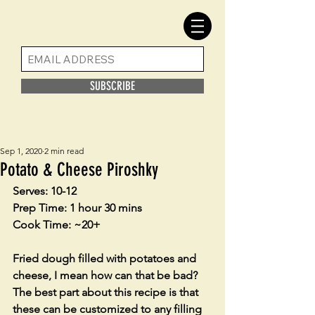
SUBSCRIBE
Sep 1, 2020
2 min read
Potato & Cheese Piroshky
Serves: 10-12
Prep Time: 1 hour 30 mins
Cook Time: ~20+
Fried dough filled with potatoes and 
cheese, I mean how can that be bad? 
The best part about this recipe is that 
these can be customized to any filling 