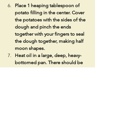
Place 1 heaping tablespoon of 
potato filling in the center. Cover 
the potatoes with the sides of the 
dough and pinch the ends 
together with your fingers to seal 
the dough together, making half 
moon shapes. 
Heat oil in a large, deep, heavy-
bottomed pan. There should be 
enough oil to cover the piroshki 
half-way up the side.
Place them in the hot oil (about 
330 °F) and fry until golden brown, 
about 3-5 mins per side. 
Take out of the hot oil and place 
on a paper towel covered plate to 
drain excess oil. Serve with sour 
cream and enjoy! 