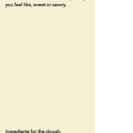
you feel like, sweet or savory.
Ingredients for the dough: