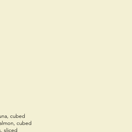
tuna, cubed
salmon, cubed
, sliced