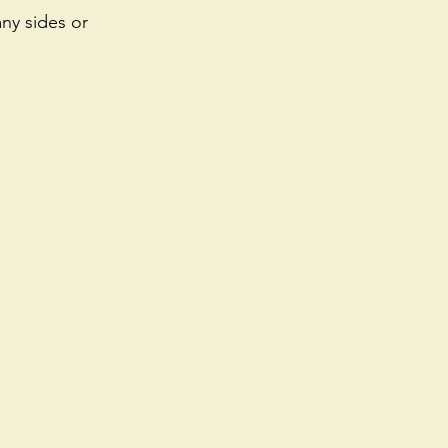
ny sides or 