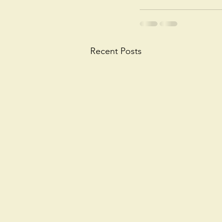
Recent Posts