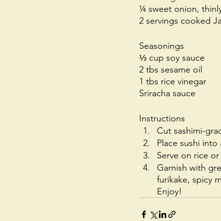
¼ sweet onion, thinly
2 servings cooked Ja
Seasonings
⅓ cup soy sauce 
2 tbs sesame oil 
1 tbs rice vinegar
Sriracha sauce
Instructions
Cut sashimi-grad
Place sushi int
Serve on rice or
Garnish with gre
furikake, spicy
Enjoy!