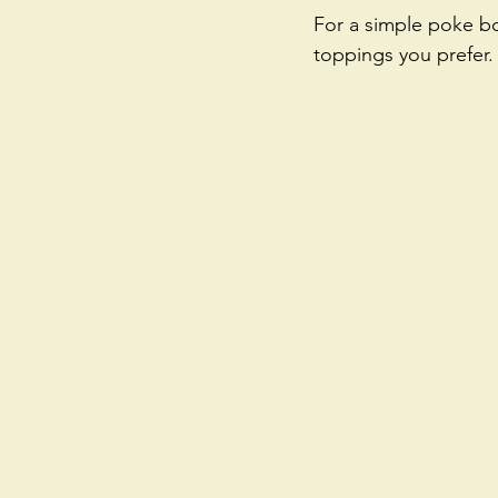
For a simple poke bo
toppings you prefer.