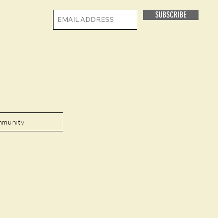
SUBSCRIBE
mmunity