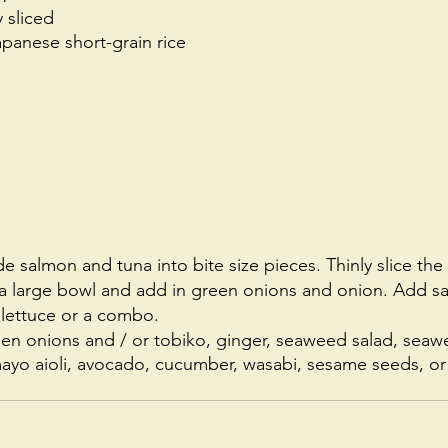
 sliced 
panese short-grain rice
e salmon and tuna into bite size pieces. Thinly slice th
o a large bowl and add in green onions and onion. Add sa
 lettuce or a combo. 
en onions and / or tobiko, ginger, seaweed salad, seawe
 mayo aioli, avocado, cucumber, wasabi, sesame seeds, 