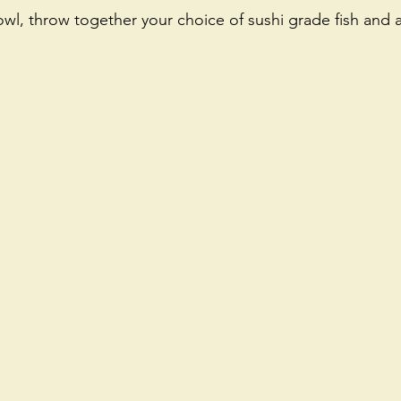
wl, throw together your choice of sushi grade fish and a
 