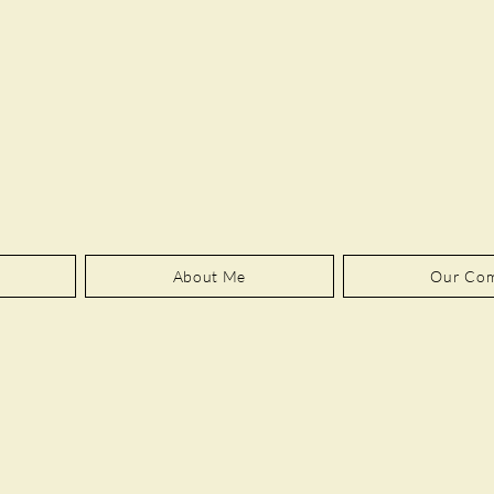
About Me
Our Co