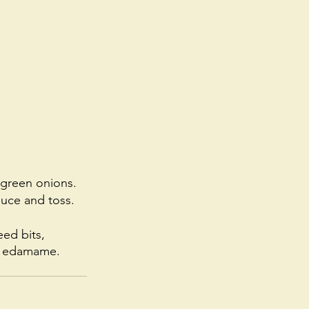
e green onions.
uce and toss. 
ed bits, 
or edamame. 