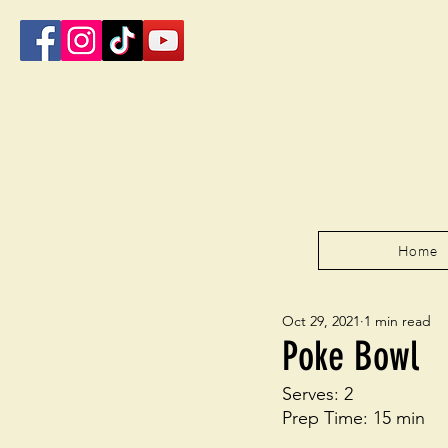
Home
Oct 29, 2021
1 min read
Poke Bowl
Serves: 2
Prep Time: 15 min