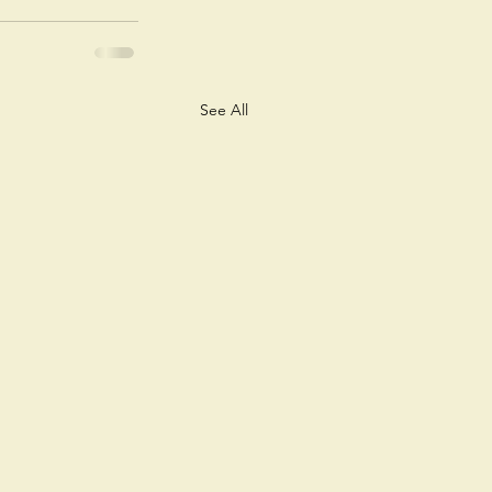
See All