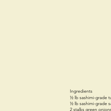
Ingredients
½ lb sashimi-grade 
½ lb sashimi-grade 
2 stalks green onions