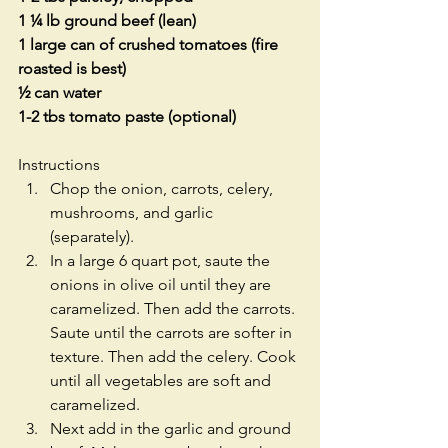
1 ¼ lb ground beef (lean)
1 large can of crushed tomatoes (fire 
roasted is best)
½ can water
1-2 tbs tomato paste (optional)
Instructions
Chop the onion, carrots, celery, 
mushrooms, and garlic 
(separately). 
In a large 6 quart pot, saute the 
onions in olive oil until they are 
caramelized. Then add the carrots. 
Saute until the carrots are softer in 
texture. Then add the celery. Cook 
until all vegetables are soft and 
caramelized. 
Next add in the garlic and ground 