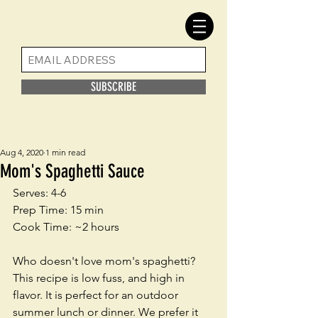
SUBSCRIBE
Aug 4, 2020
1 min read
Mom's Spaghetti Sauce
Serves: 4-6
Prep Time: 15 min
Cook Time: ~2 hours
Who doesn't love mom's spaghetti? 
This recipe is low fuss, and high in 
flavor. It is perfect for an outdoor 
summer lunch or dinner. We prefer it 