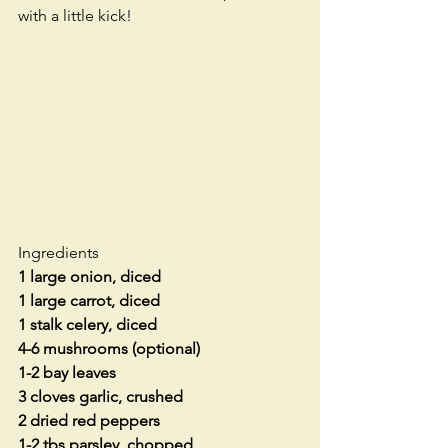
with a little kick!
Ingredients
1 large onion, diced
1 large carrot, diced
1 stalk celery, diced
4-6 mushrooms (optional)
1-2 bay leaves
3 cloves garlic, crushed
2 dried red peppers
1-2 tbs parsley, chopped