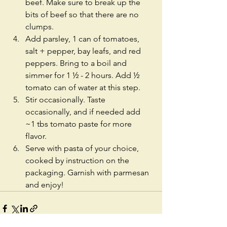
beef. Make sure to break up the 
bits of beef so that there are no 
clumps. 
Add parsley, 1 can of tomatoes, 
salt + pepper, bay leafs, and red 
peppers. Bring to a boil and 
simmer for 1 ½ - 2 hours. Add ½ 
tomato can of water at this step. 
Stir occasionally. Taste 
occasionally, and if needed add 
~1 tbs tomato paste for more 
flavor. 
Serve with pasta of your choice, 
cooked by instruction on the 
packaging. Garnish with parmesan 
and enjoy!