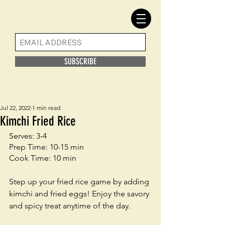
SUBSCRIBE
Jul 22, 2022
1 min read
Kimchi Fried Rice
Serves: 3-4
Prep Time: 10-15 min
Cook Time: 10 min
Step up your fried rice game by adding 
kimchi and fried eggs! Enjoy the savory 
and spicy treat anytime of the day. 