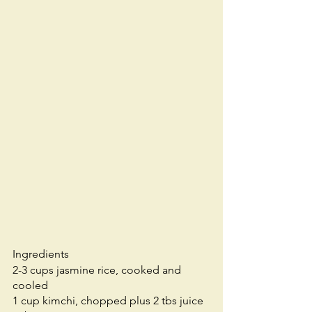
Ingredients 
2-3 cups jasmine rice, cooked and 
cooled
1 cup kimchi, chopped plus 2 tbs juice 