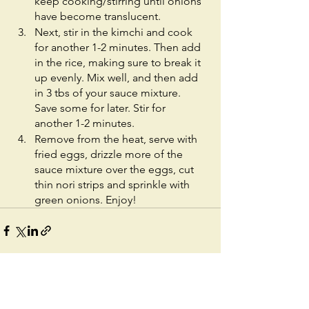
keep cooking/stirring until onions 
have become translucent.
Next, stir in the kimchi and cook 
for another 1-2 minutes. Then add 
in the rice, making sure to break it 
up evenly. Mix well, and then add 
in 3 tbs of your sauce mixture. 
Save some for later. Stir for 
another 1-2 minutes. 
Remove from the heat, serve with 
fried eggs, drizzle more of the 
sauce mixture over the eggs, cut 
thin nori strips and sprinkle with 
green onions. Enjoy! 
See All