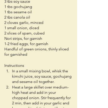
3 tbs soy sauce
1 tbs gochujang 
1 tbs sesame oil
2 tbs canola oil
2 cloves garlic, minced
1 small onion, diced
2 slices of spam, cubed
Nori strips, for garnish 
1-2 fried eggs, for garnish
Handful of green onions, thinly sliced 
for garnished 
Instructions
In a small mixing bowl, whisk the 
kimchi juice, soy sauce, gochujang 
and sesame oil together.
Heat a large skillet over medium-
high heat and add in your 
chopped onion. Stir frequently for 
2 min, then add in your garlic and 