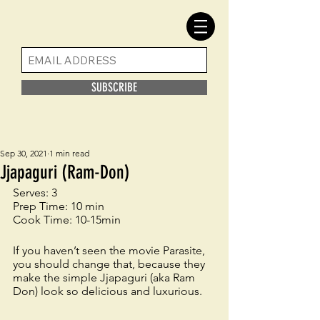
SUBSCRIBE
Sep 30, 2021
1 min read
Jjapaguri (Ram-Don)
Serves: 3
Prep Time: 10 min
Cook Time: 10-15min
If you haven’t seen the movie Parasite, 
you should change that, because they 
make the simple Jjapaguri (aka Ram 
Don) look so delicious and luxurious.