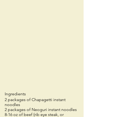
Ingredients
2 packages of Chapagetti instant 
noodles
2 packages of Neoguri instant noodles
8-16 oz of beef (rib eye steak, or 