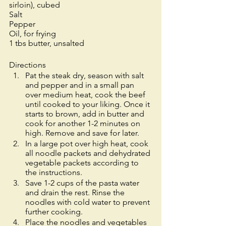
sirloin), cubed
Salt
Pepper
Oil, for frying
1 tbs butter, unsalted
Directions
Pat the steak dry, season with salt 
and pepper and in a small pan 
over medium heat, cook the beef 
until cooked to your liking. Once it 
starts to brown, add in butter and 
cook for another 1-2 minutes on 
high. Remove and save for later.  
In a large pot over high heat, cook 
all noodle packets and dehydrated 
vegetable packets according to 
the instructions. 
Save 1-2 cups of the pasta water 
and drain the rest. Rinse the 
noodles with cold water to prevent 
further cooking.
Place the noodles and vegetables 