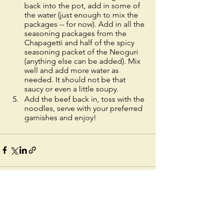
back into the pot, add in some of 
the water (just enough to mix the 
packages -- for now). Add in all the 
seasoning packages from the 
Chapagetti and half of the spicy 
seasoning packet of the Neoguri 
(anything else can be added). Mix 
well and add more water as 
needed. It should not be that 
saucy or even a little soupy. 
Add the beef back in, toss with the 
noodles, serve with your preferred 
garnishes and enjoy!
See All
Recent Posts