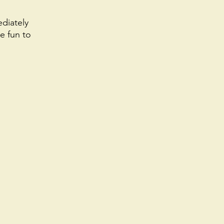
diately 
e fun to 