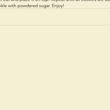
nkle with powdered sugar. Enjoy!