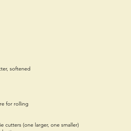
ter, softened
e for rolling
 cutters (one larger, one smaller)