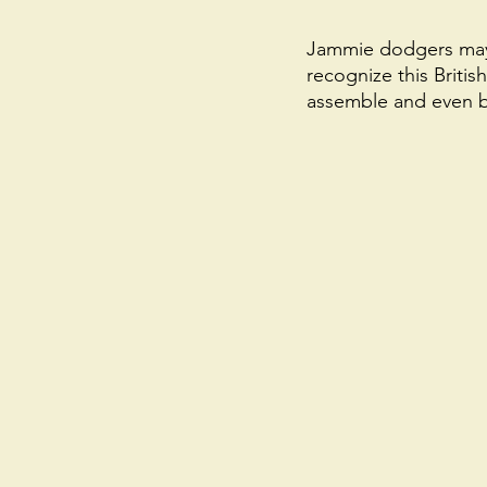
Jammie dodgers may 
recognize this Britis
assemble and even be