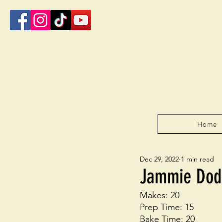
Home
Dec 29, 2022
1 min read
Jammie Dod
Makes: 20
Prep Time: 15
Bake Time: 20