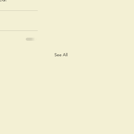
See All