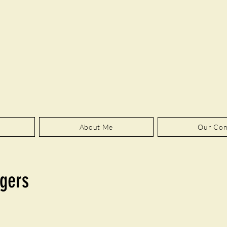
About Me
Our Co
gers