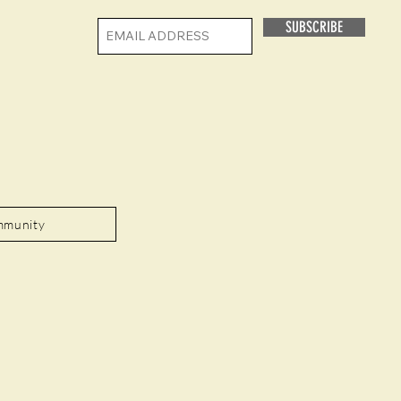
SUBSCRIBE
mmunity