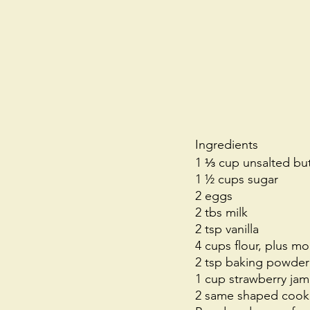
Ingredients
1 ⅓ cup unsalted but
1 ½ cups sugar
2 eggs
2 tbs milk
2 tsp vanilla
4 cups flour, plus mor
2 tsp baking powder
1 cup strawberry jam
2 same shaped cookie