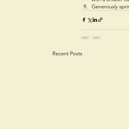
Generously spri
Recent Posts