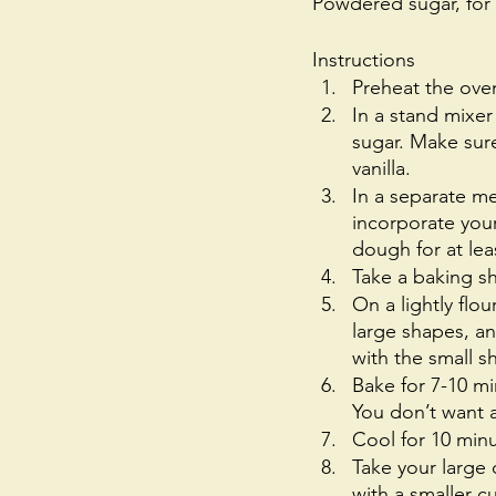
Powdered sugar, for
Instructions
Preheat the ove
In a stand mixer
sugar. Make sure 
vanilla.
In a separate me
incorporate your
dough for at leas
Take a baking sh
On a lightly flou
large shapes, a
with the small 
Bake for 7-10 m
You don’t want a 
Cool for 10 minu
Take your large
with a smaller c