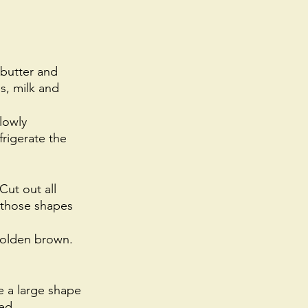
 butter and 
s, milk and 
lowly 
rigerate the 
Cut out all 
 those shapes 
golden brown. 
 a large shape 
ed. 