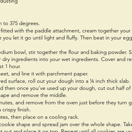
 dusting
n to 375 degrees. 
 fitted with the paddle attachment, cream together your
you let it go until light and fluffy. Then beat in your egg
dium bowl, stir together the flour and baking powder. S
 dry ingredients into your wet ingredients. Cover and ref
t 1 hour. 
eet, and line it with parchment paper. 
red surface, roll out your dough into a ¼ inch thick slab. 
nd then once you’ve used up your dough, cut out half of
shape and remove the middle. 
inutes, and remove from the oven just before they turn 
crispy finish.
tes, then place on a cooling rack.
 cookie shape and spread jam over the whole shape. Take
ut out and place it on top. Repeat until all cookies are us