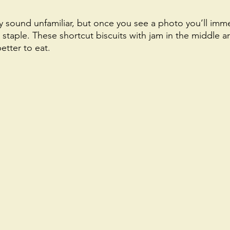
sound unfamiliar, but once you see a photo you’ll imme
h staple. These shortcut biscuits with jam in the middle ar
tter to eat. 