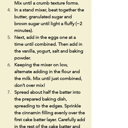
Mix until a crumb texture forms.
In a stand mixer, beat together the 
butter, granulated sugar and 
brown sugar until light a fluffy (~2 
minutes).
Next, add in the eggs one at a 
time until combined. Then add in 
the vanilla, yogurt, salt and baking 
powder.
Keeping the mixer on low, 
alternate adding in the flour and 
the milk. Mix until just combined, 
don’t over mix!
Spread about half the batter into 
the prepared baking dish, 
spreading to the edges. Sprinkle 
the cinnamin filling evenly over the 
first cake batter layer. Carefully add 
in the rest of the cake batter and 