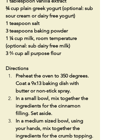
1 tablespoon vanilla extract
¾ cup plain greek yogurt (optional: sub 
sour cream or dairy free yogurt)
1 teaspoon salt
3 teaspoons baking powder
1 ¼ cup milk, room temperature 
(optional: sub dairy free milk)
3 ⅔ cup all purpose flour
Directions
Preheat the oven to 350 degrees. 
Coat a 9x13 baking dish with 
butter or non-stick spray.
In a small bowl, mix together the 
ingredients for the cinnamon 
filling. Set aside.
In a medium sized bowl, using 
your hands, mix together the 
ingredients for the crumb topping. 