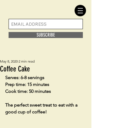
SUBSCRIBE
May 8, 2020
2 min read
Coffee Cake
Serves: 6-8 servings
Prep time: 15 minutes
Cook time: 50 minutes
The perfect sweet treat to eat with a 
good cup of coffee! 