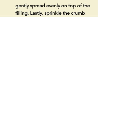
gently spread evenly on top of the 
filling. Lastly, sprinkle the crumb 
topping evenly on the top.
Place the baking dish in the 
preheated oven and bake for 45-50 
minutes or until golden brown and 
set in the middle.
Remove cake and let cook at room 
temperature before enjoying.
See All
Recent Posts