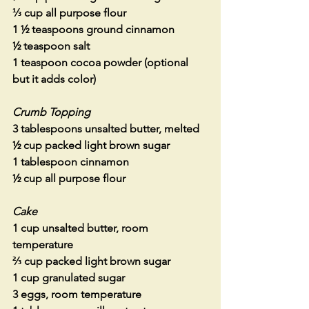
⅓ cup all purpose flour
1 ½ teaspoons ground cinnamon
½ teaspoon salt
1 teaspoon cocoa powder (optional 
but it adds color)
Crumb Topping
3 tablespoons unsalted butter, melted
½ cup packed light brown sugar
1 tablespoon cinnamon
½ cup all purpose flour
Cake
1 cup unsalted butter, room 
temperature
⅔ cup packed light brown sugar
1 cup granulated sugar
3 eggs, room temperature