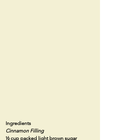
Ingredients
Cinnamon Filling
½ cup packed light brown sugar