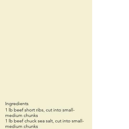
Ingredients
1 lb beef short ribs, cut into small-
medium chunks 
1 lb beef chuck sea salt, cut into small-
medium chunks 