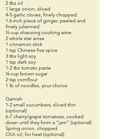
2 tbs oil
1 large onion, sliced
4-5 garlic cloves, finely chopped
1.6 inch piece of ginger, peeled and 
finely julienned
½ cup shaoxing cooking wine
2 whole star anise
1 cinnamon stick
1 tsp Chinese five spice
3 tbs light soy
1 tsp dark soy
1-2 tbs tomato paste
¼ cup brown sugar
2 tsp cornflour 
1 lb of noodles, your choice
Garnish
1-2 small cucumbers, sliced thin 
(optional)
6-7 cherry/grape tomatoes, cooked 
down until they form a “jam” (optional)
Spring onion, chopped
Chili oil, for heat (optional) 