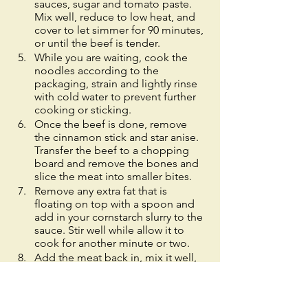
sauces, sugar and tomato paste. 
Mix well, reduce to low heat, and 
cover to let simmer for 90 minutes, 
or until the beef is tender. 
While you are waiting, cook the 
noodles according to the 
packaging, strain and lightly rinse 
with cold water to prevent further 
cooking or sticking. 
Once the beef is done, remove 
the cinnamon stick and star anise. 
Transfer the beef to a chopping 
board and remove the bones and 
slice the meat into smaller bites. 
Remove any extra fat that is 
floating on top with a spoon and 
add in your cornstarch slurry to the 
sauce. Stir well while allow it to 
cook for another minute or two. 
Add the meat back in, mix it well, 
serve over your noodles and toss 
to evenly coat them. 
Garnish with vegetables, a drizzle 