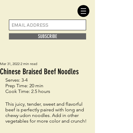
SUBSCRIBE
Mar 31, 2022
2 min read
Chinese Braised Beef Noodles
Serves: 3-4 
Prep Time: 20 min
Cook Time: 2.5 hours
This juicy, tender, sweet and flavorful 
beef is perfectly paired with long and 
chewy udon noodles. Add in other 
vegetables for more color and crunch! 