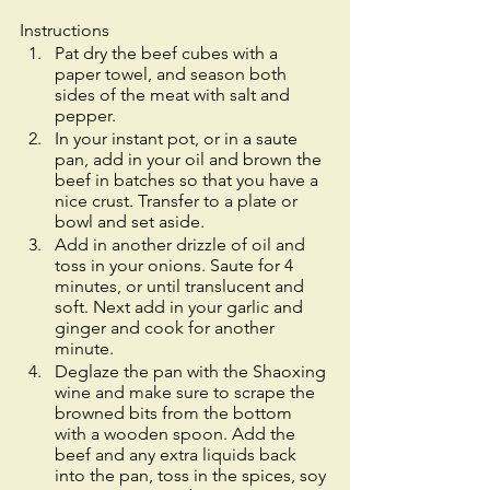
Instructions
Pat dry the beef cubes with a 
paper towel, and season both 
sides of the meat with salt and 
pepper. 
In your instant pot, or in a saute 
pan, add in your oil and brown the 
beef in batches so that you have a 
nice crust. Transfer to a plate or 
bowl and set aside. 
Add in another drizzle of oil and 
toss in your onions. Saute for 4 
minutes, or until translucent and 
soft. Next add in your garlic and 
ginger and cook for another 
minute. 
Deglaze the pan with the Shaoxing 
wine and make sure to scrape the 
browned bits from the bottom 
with a wooden spoon. Add the 
beef and any extra liquids back 
into the pan, toss in the spices, soy 