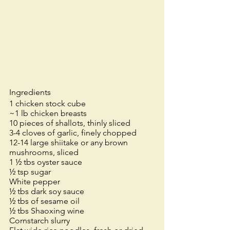
Ingredients
1 chicken stock cube
~1 lb chicken breasts
10 pieces of shallots, thinly sliced
3-4 cloves of garlic, finely chopped
12-14 large shiitake or any brown 
mushrooms, sliced
1 ½ tbs oyster sauce
½ tsp sugar
White pepper
½ tbs dark soy sauce
½ tbs of sesame oil
½ tbs Shaoxing wine
Cornstarch slurry