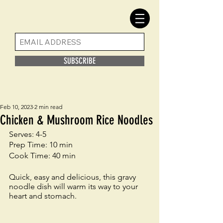
SUBSCRIBE
Feb 10, 2023
2 min read
Chicken & Mushroom Rice Noodles
Serves: 4-5
Prep Time: 10 min
Cook Time: 40 min
Quick, easy and delicious, this gravy 
noodle dish will warm its way to your 
heart and stomach. 