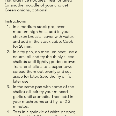
Flat wide rice noodles, fresh or dried 
(or another noodle of your choice)
Green onions, optional
Instructions
​​In a medium stock pot, over 
medium high heat, add in your 
chicken breasts, cover with water, 
and add in the stock cube. Cook 
for 20 min. 
In a fry pan, on medium heat, use a 
neutral oil and fry the thinly sliced 
shallots until lightly golden brown. 
Transfer shallots to a paper towel, 
spread them out evenly and set 
aside for later. Save the fry oil for 
later use.  
In the same pan with some of the 
shallot oil, stir fry your minced 
garlic until aromatic. Then add in 
your mushrooms and fry for 2-3 
minutes. 
Toss in a sprinkle of white pepper, 