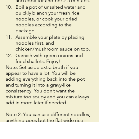
and cook for another 2-5 minutes. 
Boil a pot of unsalted water and 
quickly blanch your fresh rice 
noodles, or cook your dried 
noodles according to the 
package. 
Assemble your plate by placing 
noodles first, and 
chicken/mushroom sauce on top. 
Garnish with green onions and 
fried shallots. Enjoy! 
Note: Set aside extra broth if you 
appear to have a lot. You will be 
adding everything back into the pot 
and turning it into a gravy-like 
consistency. You don’t want the 
mixture too soupy and you can always 
add in more later if needed. 
Note 2: You can use different noodles, 
anything goes but the flat wide rice 
noodles are my favorite but the hardest 
to prepare when fresh and store 
bought (would recommend Googling 