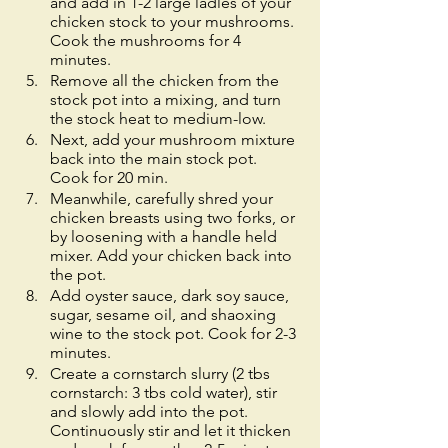
and add in 1-2 large ladles of your 
chicken stock to your mushrooms. 
Cook the mushrooms for 4 
minutes. 
Remove all the chicken from the 
stock pot into a mixing, and turn 
the stock heat to medium-low. 
Next, add your mushroom mixture 
back into the main stock pot. 
Cook for 20 min.
Meanwhile, carefully shred your 
chicken breasts using two forks, or 
by loosening with a handle held 
mixer. Add your chicken back into 
the pot. 
Add oyster sauce, dark soy sauce, 
sugar, sesame oil, and shaoxing 
wine to the stock pot. Cook for 2-3 
minutes. 
Create a cornstarch slurry (2 tbs 
cornstarch: 3 tbs cold water), stir 
and slowly add into the pot. 
Continuously stir and let it thicken 