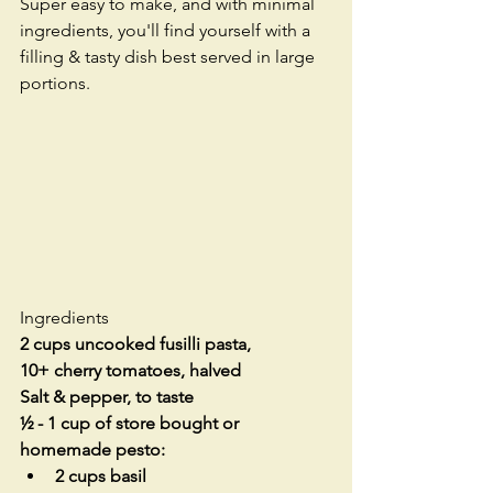
Super easy to make, and with minimal 
ingredients, you'll find yourself with a 
filling & tasty dish best served in large 
portions. 
Ingredients
2 cups uncooked fusilli pasta, 
10+ cherry tomatoes, halved
Salt & pepper, to taste
½ - 1 cup of store bought or 
homemade pesto:
2 cups basil