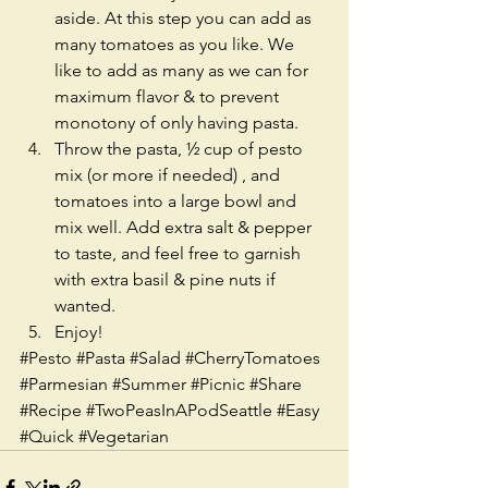
aside. At this step you can add as 
many tomatoes as you like. We 
like to add as many as we can for 
maximum flavor & to prevent 
monotony of only having pasta.   
Throw the pasta, ½ cup of pesto 
mix (or more if needed) , and 
tomatoes into a large bowl and 
mix well. Add extra salt & pepper 
to taste, and feel free to garnish 
with extra basil & pine nuts if 
wanted.   
Enjoy!  
#Pesto
#Pasta
#Salad
#CherryTomatoes
#Parmesian
#Summer
#Picnic
#Share
#Recipe
#TwoPeasInAPodSeattle
#Easy
#Quick
#Vegetarian