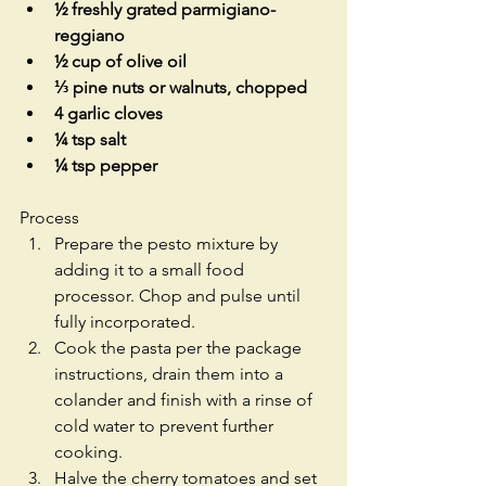
½ freshly grated parmigiano-
reggiano
½ cup of olive oil
⅓ pine nuts or walnuts, chopped
4 garlic cloves
¼ tsp salt
¼ tsp pepper
Process 
Prepare the pesto mixture by 
adding it to a small food 
processor. Chop and pulse until 
fully incorporated.   
Cook the pasta per the package 
instructions, drain them into a 
colander and finish with a rinse of 
cold water to prevent further 
cooking.   
Halve the cherry tomatoes and set 