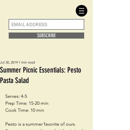
SUBSCRIBE
Jul 30, 2019
1 min read
Summer Picnic Essentials: Pesto
Pasta Salad
Serves: 4-5
Prep Time: 15-20 min
Cook Time: 10 min
Pesto is a summer favorite of ours. 