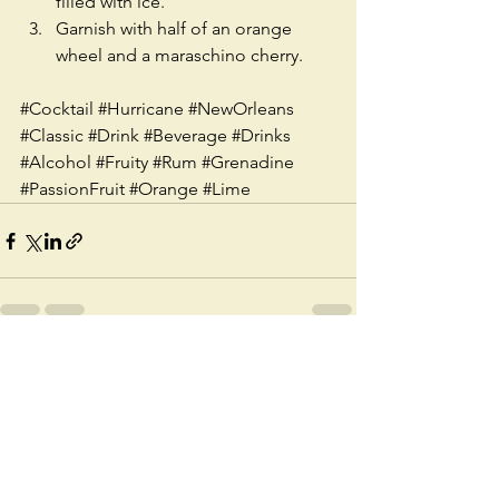
filled with ice.  
Garnish with half of an orange 
wheel and a maraschino cherry. 
#Cocktail
#Hurricane
#NewOrleans
#Classic
#Drink
#Beverage
#Drinks
#Alcohol
#Fruity
#Rum
#Grenadine
#PassionFruit
#Orange
#Lime
See All
Recent Posts