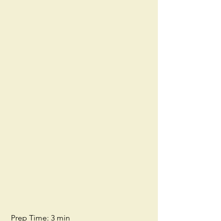
 Prep Time: 3 min