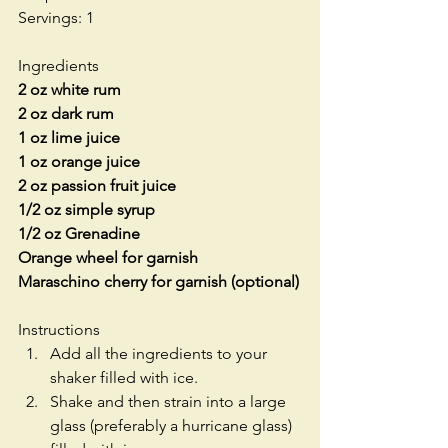
Servings: 1
Ingredients
2 oz white rum
2 oz dark rum
1 oz lime juice
1 oz orange juice
2 oz passion fruit juice
1/2 oz simple syrup
1/2 oz Grenadine
Orange wheel for garnish
Maraschino cherry for garnish (optional)
Instructions 
Add all the ingredients to your 
shaker filled with ice.  
Shake and then strain into a large 
glass (preferably a hurricane glass) 