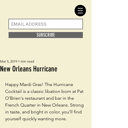
SUBSCRIBE
Mar 5, 2019
1 min read
New Orleans Hurricane
Happy Mardi Gras! The Hurricane 
Cocktail is a classic libation born at Pat 
O'Brien's restaurant and bar in the 
French Quarter in New Orleans. Strong 
in taste, and bright in color, you’ll find 
yourself quickly wanting more.