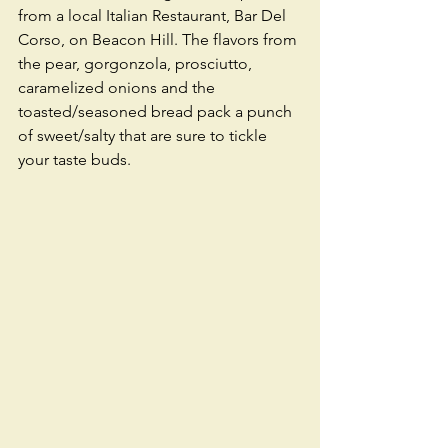
from a local Italian Restaurant, Bar Del 
Corso, on Beacon Hill. The flavors from 
the pear, gorgonzola, prosciutto, 
caramelized onions and the 
toasted/seasoned bread pack a punch 
of sweet/salty that are sure to tickle 
your taste buds. 