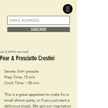
SUBSCRIBE
Jan 8, 2019
2 min read
Pear & Prosciutto Crostini
Serves: 5-6+ people
Prep Time: 15 min
Cook Time: ~30 min
This is a great appetizer to make for a 
small dinner party, or if you just want a 
delicious snack. We got our inspiration 