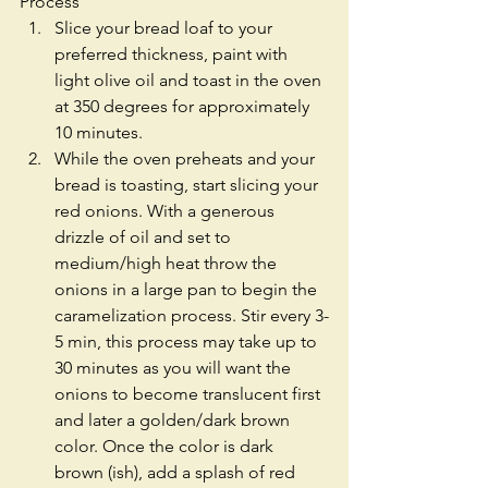
Process 
Slice your bread loaf to your 
preferred thickness, paint with 
light olive oil and toast in the oven 
at 350 degrees for approximately 
10 minutes.  
While the oven preheats and your 
bread is toasting, start slicing your 
red onions. With a generous 
drizzle of oil and set to 
medium/high heat throw the 
onions in a large pan to begin the 
caramelization process. Stir every 3-
5 min, this process may take up to 
30 minutes as you will want the 
onions to become translucent first 
and later a golden/dark brown 
color. Once the color is dark 
brown (ish), add a splash of red 