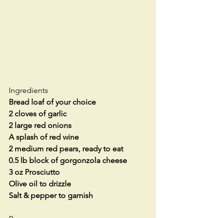
Ingredients
Bread loaf of your choice
2 cloves of garlic
2 large red onions
A splash of red wine
2 medium red pears, ready to eat
0.5 lb block of gorgonzola cheese
3 oz Prosciutto
Olive oil to drizzle
Salt & pepper to garnish