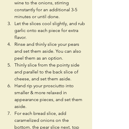
wine to the onions, stirring 
constantly for an additional 3-5 
minutes or until done.  
Let the slices cool slightly, and rub 
garlic onto each piece for extra 
flavor.  
Rinse and thinly slice your pears 
and set them aside. You can also 
peel them as an option.  
Thinly slice from the pointy side 
and parallel to the back slice of 
cheese, and set them aside.  
Hand rip your prosciutto into 
smaller & more relaxed in 
appearance pieces, and set them 
aside.  
For each bread slice, add 
caramelized onions on the 
bottom, the pear slice next, top 