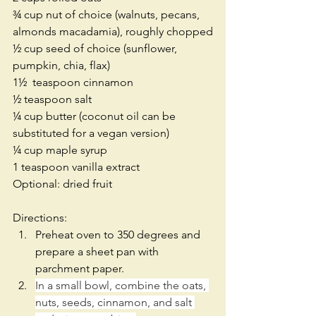
¾ cup nut of choice (walnuts, pecans, 
almonds macadamia), roughly chopped
½ cup seed of choice (sunflower, 
pumpkin, chia, flax)
1½  teaspoon cinnamon
½ teaspoon salt
¼ cup butter (coconut oil can be 
substituted for a vegan version)
¼ cup maple syrup
1 teaspoon vanilla extract
Optional: dried fruit
Directions: 
Preheat oven to 350 degrees and 
prepare a sheet pan with 
parchment paper.  
In a small bowl, combine the oats, 
nuts, seeds, cinnamon, and salt 