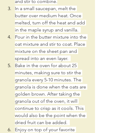
and stir to combine.
In a small saucepan, melt the 
butter over medium heat. Once 
melted, turn off the heat and add 
in the maple syrup and vanilla.  
Pour in the butter mixture into the 
oat mixture and stir to coat. Place 
mixture on the sheet pan and 
spread into an even layer.  
Bake in the oven for about 25 
minutes, making sure to stir the 
granola every 5-10 minutes. The 
granola is done when the oats are 
golden brown. After taking the 
granola out of the oven, it will 
continue to crisp as it cools. This 
would also be the point when the 
dried fruit can be added.  
Enjoy on top of your favorite 