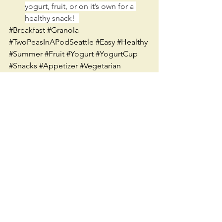
yogurt, fruit, or on it’s own for a 
healthy snack!  
#Breakfast
#Granola
#TwoPeasInAPodSeattle
#Easy
#Healthy
#Summer
#Fruit
#Yogurt
#YogurtCup
#Snacks
#Appetizer
#Vegetarian
#Seattle
#Recipe
See All
Recent Posts