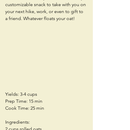
customizable snack to take with you on 
your next hike, work, or even to gift to 
a friend. Whatever floats your oat!
Yields: 3-4 cups
Prep Time: 15 min
Cook Time: 25 min
Ingredients:
2 cups rolled oats