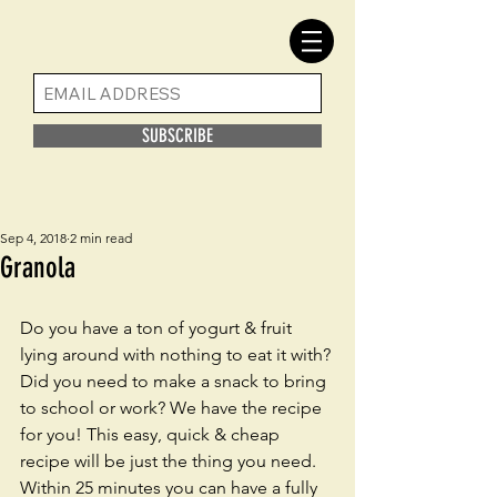
SUBSCRIBE
Sep 4, 2018
2 min read
Granola
Do you have a ton of yogurt & fruit 
lying around with nothing to eat it with? 
Did you need to make a snack to bring 
to school or work? We have the recipe 
for you! This easy, quick & cheap 
recipe will be just the thing you need. 
Within 25 minutes you can have a fully 