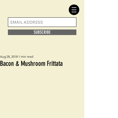
SUBSCRIBE
Aug 28, 2018
1 min read
Bacon & Mushroom Frittata