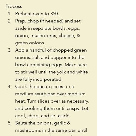
Process 
Preheat oven to 350.  
Prep, chop (if needed) and set 
aside in separate bowls: eggs, 
onion, mushrooms, cheese, & 
green onions.  
Add a handful of chopped green 
onions. salt and pepper into the 
bowl containing eggs. Make sure 
to stir well until the yolk and white 
are fully incorporated.  
Cook the bacon slices on a 
medium sauté pan over medium 
heat. Turn slices over as necessary, 
and cooking them until crispy. Let 
cool, chop, and set aside.  
Sauté the onions, garlic & 
mushrooms in the same pan until 