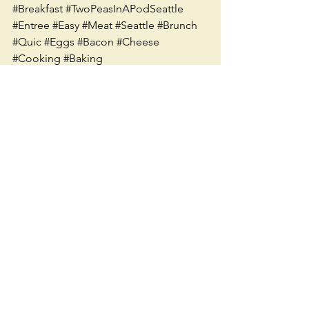
#Breakfast
#TwoPeasInAPodSeattle
#Entree
#Easy
#Meat
#Seattle
#Brunch
#Quic
#Eggs
#Bacon
#Cheese
#Cooking
#Baking
See All
Recent Posts