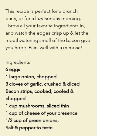
This recipe is perfect for a brunch 
party, or for a lazy Sunday morning. 
Throw all your favorite ingredients in, 
and watch the edges crisp up & let the 
mouthwatering smell of the bacon give 
you hope. Pairs well with a mimosa!
Ingredients
6 eggs
1 large onion, chopped
3 cloves of garlic, crushed & diced
Bacon strips, cooked, cooled & 
chopped
1 cup mushrooms, sliced thin
1 cup of cheese of your presence
1/2 cup of green onions,
Salt & pepper to taste