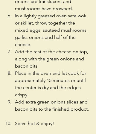
onions are translucent and 
mushrooms have browned.  
In a lightly greased oven safe wok 
or skillet, throw together the 
mixed eggs, sautéed mushrooms, 
garlic, onions and half of the 
cheese.  
Add the rest of the cheese on top, 
along with the green onions and 
bacon bits.  
Place in the oven and let cook for 
approximately 15 minutes or until 
the center is dry and the edges 
crispy.  
Add extra green onions slices and 
bacon bits to the finished product. 
Serve hot & enjoy! 