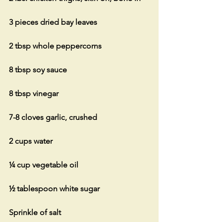
3 pieces dried bay leaves
2 tbsp whole peppercorns
8 tbsp soy sauce
8 tbsp vinegar
7-8 cloves garlic, crushed
2 cups water
¼ cup vegetable oil
½ tablespoon white sugar
Sprinkle of salt