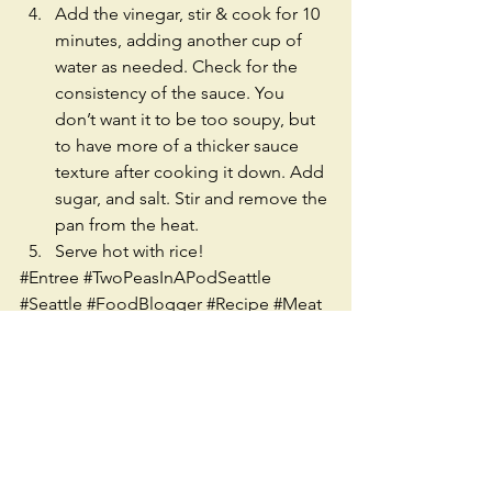
Add the vinegar, stir & cook for 10 
minutes, adding another cup of 
water as needed. Check for the 
consistency of the sauce. You 
don’t want it to be too soupy, but 
to have more of a thicker sauce 
texture after cooking it down. Add 
sugar, and salt. Stir and remove the 
pan from the heat.  
Serve hot with rice!  
#Entree
#TwoPeasInAPodSeattle
#Seattle
#FoodBlogger
#Recipe
#Meat
#Dinner
#Filipina
#Asian
#Ethnic
#Chicken
#Cripsy
#SoySauce
#Sweet
#Spicy
#Easy
#Group