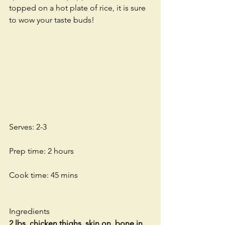
topped on a hot plate of rice, it is sure 
to wow your taste buds! 
Serves: 2-3
Prep time: 2 hours
Cook time: 45 mins
Ingredients
2 lbs. chicken thighs, skin on, bone in