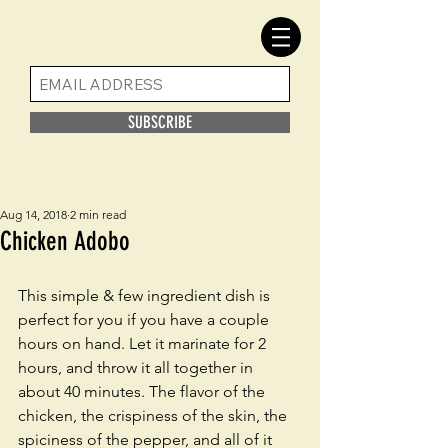
SUBSCRIBE
Aug 14, 2018
2 min read
Chicken Adobo
This simple & few ingredient dish is 
perfect for you if you have a couple 
hours on hand. Let it marinate for 2 
hours, and throw it all together in 
about 40 minutes. The flavor of the 
chicken, the crispiness of the skin, the 
spiciness of the pepper, and all of it 