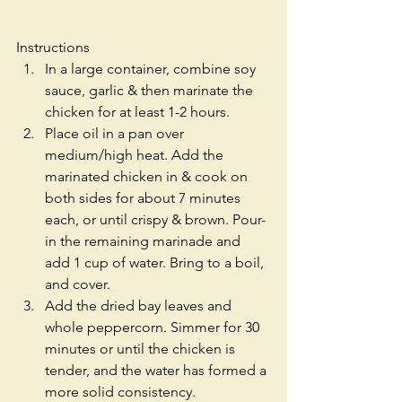
Instructions 
In a large container, combine soy 
sauce, garlic & then marinate the 
chicken for at least 1-2 hours.  
Place oil in a pan over 
medium/high heat. Add the 
marinated chicken in & cook on 
both sides for about 7 minutes 
each, or until crispy & brown. Pour-
in the remaining marinade and 
add 1 cup of water. Bring to a boil, 
and cover.  
Add the dried bay leaves and 
whole peppercorn. Simmer for 30 
minutes or until the chicken is 
tender, and the water has formed a 
more solid consistency.  