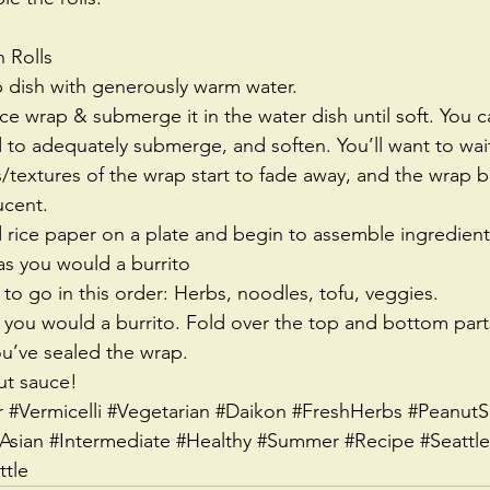
 Rolls 
ep dish with generously warm water.  
rice wrap & submerge it in the water dish until soft. You 
to adequately submerge, and soften. You’ll want to wait 
extures of the wrap start to fade away, and the wrap 
ucent.  
rice paper on a plate and begin to assemble ingredients
s you would a burrito  
 go in this order: Herbs, noodles, tofu, veggies.  
e you would a burrito. Fold over the top and bottom parts
ou’ve sealed the wrap.  
ut sauce! 
r
#Vermicelli
#Vegetarian
#Daikon
#FreshHerbs
#PeanutS
Asian
#Intermediate
#Healthy
#Summer
#Recipe
#Seattle
tle