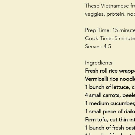
These Vietnamese fre
veggies, protein, noo
Prep Time: 15 minut
Cook Time: 5 minut
Serves: 4-5
Ingredients
Fresh roll rice wrapp
Vermicelli rice nood
1 bunch of lettuce, 
4 small carrots, peel
1 medium cucumber, 
1 small piece of daik
Firm tofu, cut thin in
1 bunch of fresh basi