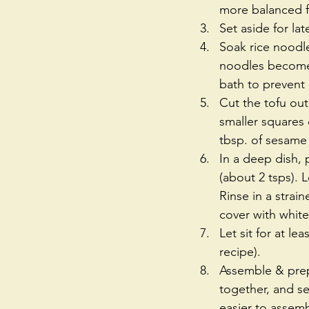
more balanced fl
Set aside for lat
Soak rice noodle
noodles become 
bath to prevent
Cut the tofu out 
smaller squares o
tbsp. of sesame 
In a deep dish, 
(about 2 tsps). L
Rinse in a strai
cover with white 
Let sit for at l
recipe).  
Assemble & prep 
together, and se
easier to assembl