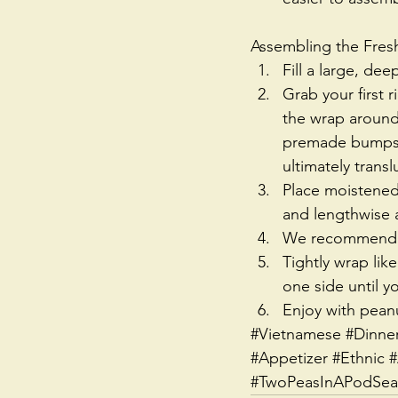
Assembling the Fresh
Fill a large, de
Grab your first 
the wrap around 
premade bumps/t
ultimately transl
Place moistened 
and lengthwise a
We recommend to
Tightly wrap lik
one side until y
Enjoy with pean
#Vietnamese
#Dinne
#Appetizer
#Ethnic
#
#TwoPeasInAPodSeat