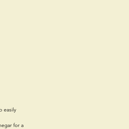
 easily 
negar for a 