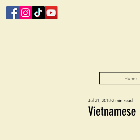
Home
Jul 31, 2018
2 min read
Vietnamese 