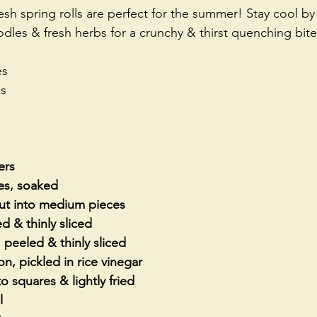
sh spring rolls are perfect for the summer! Stay cool by
dles & fresh herbs for a crunchy & thirst quenching bite
es
es
ers
les, soaked
cut into medium pieces
ed & thinly sliced
peeled & thinly sliced
on, pickled in rice vinegar
to squares & lightly fried
l