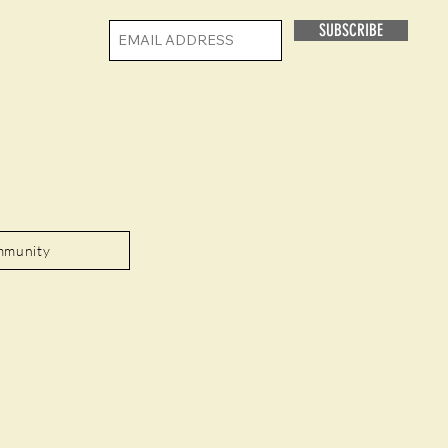
SUBSCRIBE
mmunity