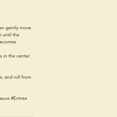
can gently move 
until the 
becomes 
 in the center 
, and roll from 
auce
#Entree