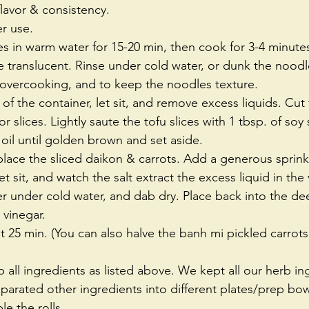
avor & consistency.  
er use.  
s in warm water for 15-20 min, then cook for 3-4 minutes,
translucent. Rinse under cold water, or dunk the noodle
 overcooking, and to keep the noodles texture.  
of the container, let sit, and remove excess liquids. Cut t
r slices. Lightly saute the tofu slices with 1 tbsp. of so
oil until golden brown and set aside.  
place the sliced daikon & carrots. Add a generous sprinkl
et sit, and watch the salt extract the excess liquid in the
ner under cold water, and dab dry. Place back into the de
vinegar.  
east 25 min. (You can also halve the banh mi pickled carrot
all ingredients as listed above. We kept all our herb in
parated other ingredients into different plates/prep bowl
e the rolls. 