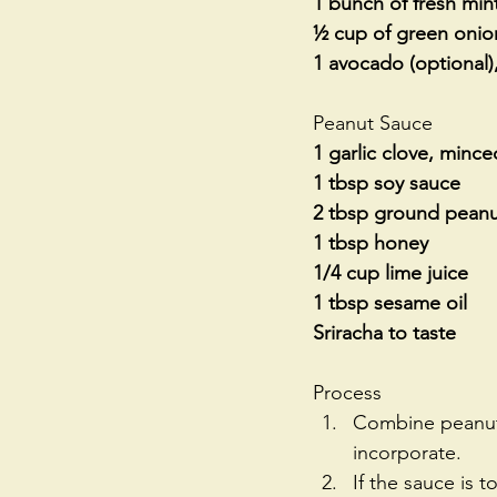
1 bunch of fresh min
½ cup of green onions
1 avocado (optional),
Peanut Sauce
1 garlic clove, mince
1 tbsp soy sauce
2 tbsp ground peanut
1 tbsp honey
1/4 cup lime juice
1 tbsp sesame oil
Sriracha to taste
Process 
Combine peanut s
incorporate.  
If the sauce is t