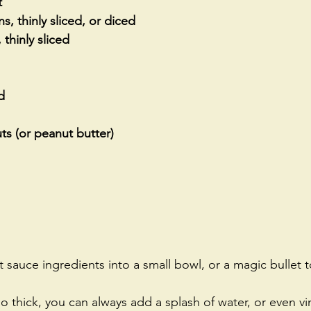
t
, thinly sliced, or diced   
 thinly sliced
d
s (or peanut butter)
auce ingredients into a small bowl, or a magic bullet to
oo thick, you can always add a splash of water, or even vi