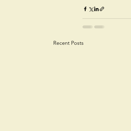
Recent Posts