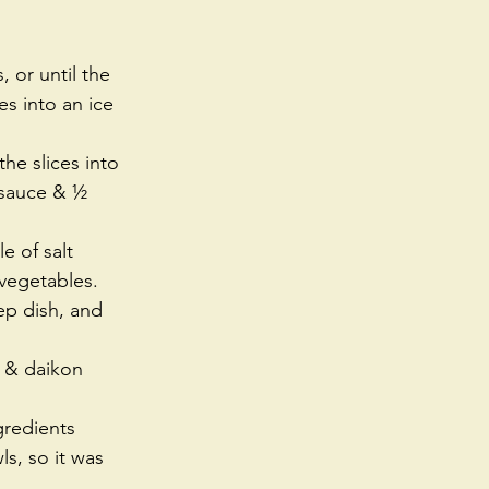
 or until the 
s into an ice 
he slices into 
y sauce & ½ 
e of salt 
 vegetables. 
ep dish, and 
s & daikon 
gredients 
s, so it was 