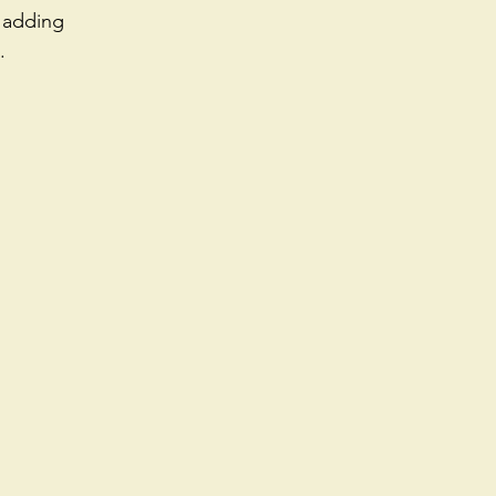
 adding 
. 