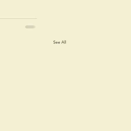
See All