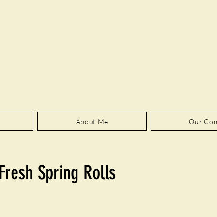
About Me
Our Co
Fresh Spring Rolls