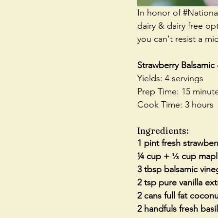
In honor of 
#Nation
dairy & dairy free op
you can't resist a m
Strawberry Balsamic
Yields: 4 servings
Prep Time: 15 minut
Cook Time: 3 hours
Ingredients:
1 pint fresh strawberr
¼ cup + ⅓ cup mapl
3 tbsp balsamic vine
2 tsp pure vanilla ext
2 cans full fat coconu
2 handfuls fresh basi