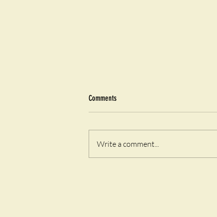
Comments
Airfryer Eggy Toast
Write a comment...