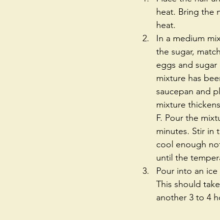
heat. Bring the 
heat.  
In a medium mixi
the sugar, matc
eggs and sugar b
mixture has been
saucepan and pla
mixture thickens
F. Pour the mixt
minutes. Stir in 
cool enough not 
until the temper
Pour into an ic
This should take
another 3 to 4 h