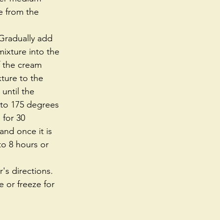
e from the 
 Gradually add 
ixture into the 
f the cream 
ture to the 
until the 
 to 175 degrees 
 for 30 
and once it is 
o 8 hours or 
s directions. 
e or freeze for 