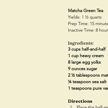
Matcha Green Tea
Yields: 1 ½ quarts
Prep Time: 15 minut
Inactive Time: 8 hou
Ingredients:
3 cups half-and-half
1 cup heavy cream
8 large egg yolks
9 ounces sugar
2 ½ tablespoons ma
¼ teaspoon sea salt
1 teaspoons pure van
Directions
Place the half-