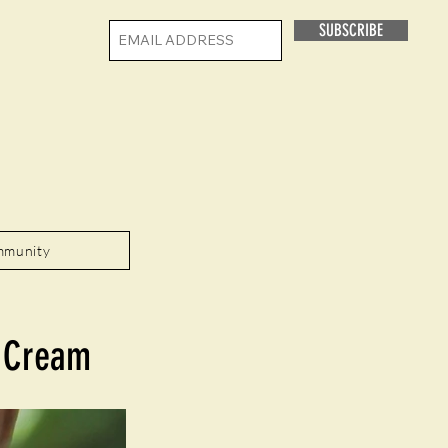
SUBSCRIBE
mmunity
e Cream