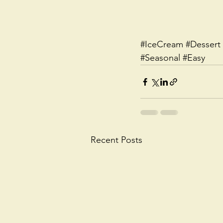
#IceCream
#Dessert
#Seasonal
#Easy
Recent Posts