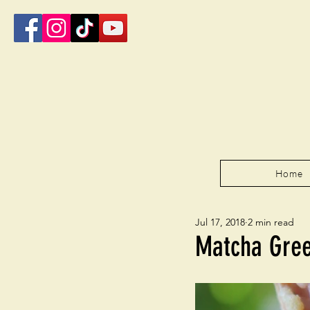
Home
Jul 17, 2018
2 min read
Matcha Gree