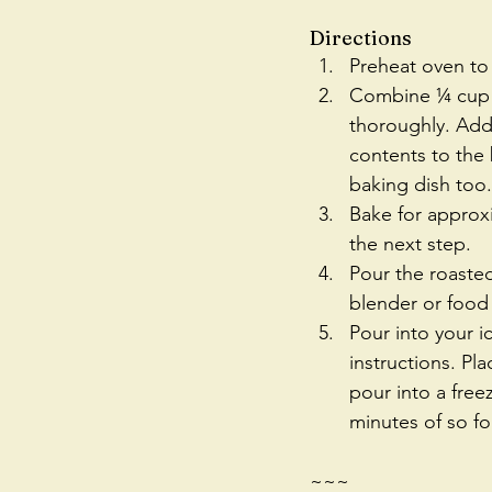
Directions 
Preheat oven to 
Combine ¼ cup ma
thoroughly. Add 
contents to the 
baking dish too.
Bake for approx
the next step.  
Pour the roasted
blender or food
Pour into your 
instructions. Pla
pour into a freez
minutes of so for
~~~