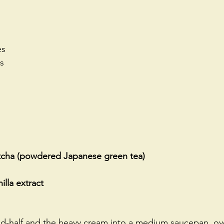
es
rs
tcha (powdered Japanese green tea)
illa extract
and-half and the heavy cream into a medium saucepan, o