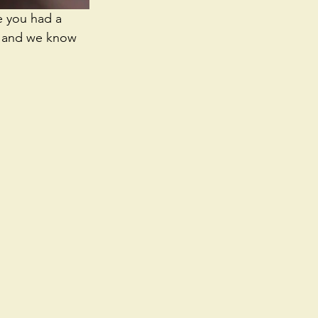
e you had a 
t, and we know 