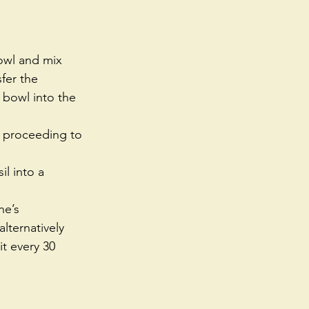
owl and mix 
fer the 
 bowl into the 
e proceeding to 
l into a 
e’s 
alternatively 
it every 30 