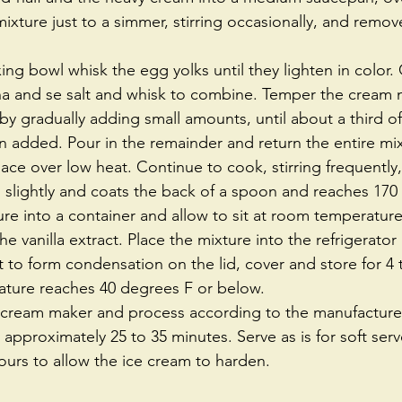
mixture just to a simmer, stirring occasionally, and remov
ng bowl whisk the egg yolks until they lighten in color.
ha and se salt and whisk to combine. Temper the cream m
y gradually adding small amounts, until about a third o
 added. Pour in the remainder and return the entire mix
ce over low heat. Continue to cook, stirring frequently, 
 slightly and coats the back of a spoon and reaches 170
ure into a container and allow to sit at room temperature
the vanilla extract. Place the mixture into the refrigerator 
to form condensation on the lid, cover and store for 4 t
ature reaches 40 degrees F or below.  
e cream maker and process according to the manufacturer'
 approximately 25 to 35 minutes. Serve as is for soft serv
ours to allow the ice cream to harden. 