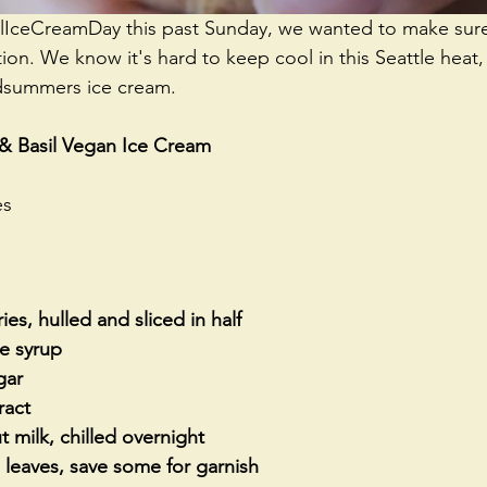
alIceCreamDay
 this past Sunday, we wanted to make sur
tion. We know it's hard to keep cool in this Seattle hea
idsummers ice cream. 
 & Basil Vegan Ice Cream
es
ies, hulled and sliced in half
e syrup
gar
ract
t milk, chilled overnight
l leaves, save some for garnish