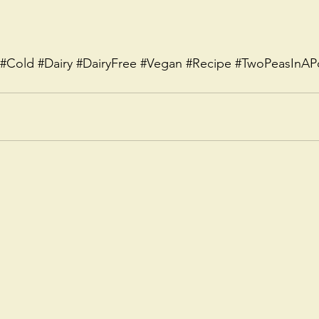
#Cold
#Dairy
#DairyFree
#Vegan
#Recipe
#TwoPeasInAP