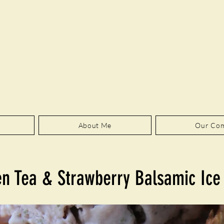
About Me
Our Co
n Tea & Strawberry Balsamic Ic