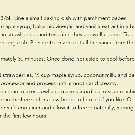
375F. Line a small baking dish with parchment paper.  
ple syrup, balsamic vinegar, and vanilla extract in a b
in strawberries and toss until they are well coated. Trans
baking dish. Be sure to drizzle out all the sauce from the
  
imately 30 minutes. Once done, set aside to cool befor
 strawberries, ⅓ cup maple syrup, coconut milk, and basi
 processor and process until smooth and creamy.  
ice cream maker bowl and make according to your machin
ce in the freezer for a few hours to firm up if you like. Or 
er safe container and allow it to freeze naturally, stirring 
 the first few hours. 