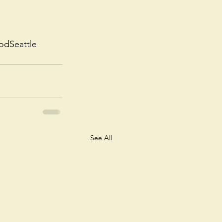
odSeattle
See All