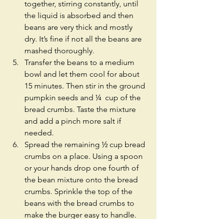
together, stirring constantly, until 
the liquid is absorbed and then 
beans are very thick and mostly 
dry. It’s fine if not all the beans are 
mashed thoroughly.  
Transfer the beans to a medium 
bowl and let them cool for about 
15 minutes. Then stir in the ground 
pumpkin seeds and ¼  cup of the 
bread crumbs. Taste the mixture 
and add a pinch more salt if 
needed.  
Spread the remaining ½ cup bread 
crumbs on a place. Using a spoon 
or your hands drop one fourth of 
the bean mixture onto the bread 
crumbs. Sprinkle the top of the 
beans with the bread crumbs to 
make the burger easy to handle. 