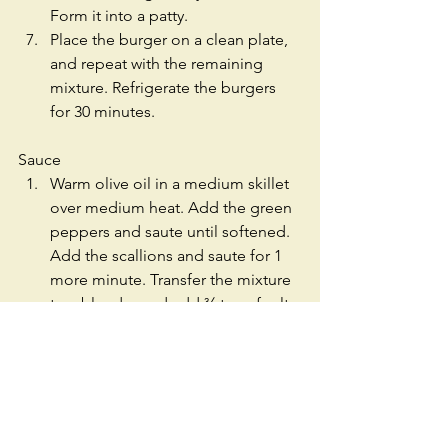
Form it into a patty.  
Place the burger on a clean plate, 
and repeat with the remaining 
mixture. Refrigerate the burgers 
for 30 minutes.   
Sauce 
Warm olive oil in a medium skillet 
over medium heat. Add the green 
peppers and saute until softened. 
Add the scallions and saute for 1 
more minute. Transfer the mixture 
to a blender and add ¾ tsp of salt, 
water, lime juice, jalapeno, 
avocado and cilantro. Blend until 
smooth. Add salt as needed.  
Warm 1 tbs of olive oil in another 
medium skillet over medium high 
heat. When the oil is hot, add the 