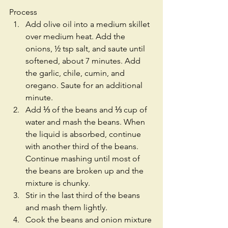
Process 
Add olive oil into a medium skillet 
over medium heat. Add the 
onions, ½ tsp salt, and saute until 
softened, about 7 minutes. Add 
the garlic, chile, cumin, and 
oregano. Saute for an additional 
minute.  
Add ⅓ of the beans and ⅓ cup of 
water and mash the beans. When 
the liquid is absorbed, continue 
with another third of the beans. 
Continue mashing until most of 
the beans are broken up and the 
mixture is chunky.  
Stir in the last third of the beans 
and mash them lightly.  
Cook the beans and onion mixture 