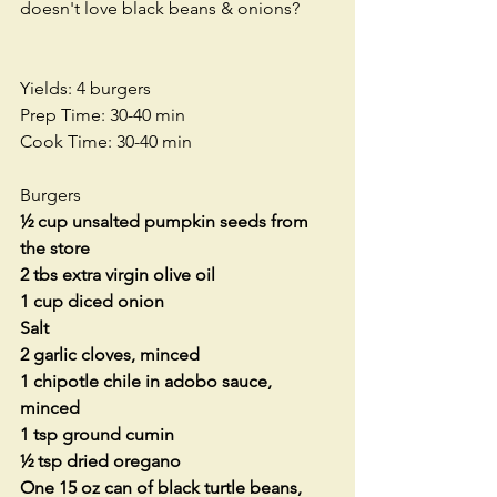
doesn't love black beans & onions?  
Yields: 4 burgers
Prep Time: 30-40 min
Cook Time: 30-40 min
Burgers
½ cup unsalted pumpkin seeds from 
the store
2 tbs extra virgin olive oil
1 cup diced onion
Salt
2 garlic cloves, minced
1 chipotle chile in adobo sauce, 
minced
1 tsp ground cumin
½ tsp dried oregano
One 15 oz can of black turtle beans, 