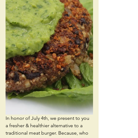
In honor of July 4th, we present to you 
a fresher & healthier alternative to a 
traditional meat burger. Because, who 