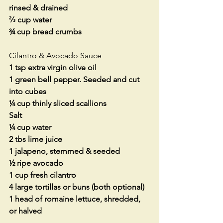
rinsed & drained
⅔ cup water
¾ cup bread crumbs
Cilantro & Avocado Sauce
1 tsp extra virgin olive oil
1 green bell pepper. Seeded and cut 
into cubes
¼ cup thinly sliced scallions
Salt
¼ cup water
2 tbs lime juice
1 jalapeno, stemmed & seeded
½ ripe avocado
1 cup fresh cilantro
4 large tortillas or buns (both optional)
1 head of romaine lettuce, shredded, 
or halved