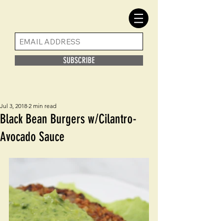
SUBSCRIBE
Jul 3, 2018
2 min read
Black Bean Burgers w/Cilantro-
Avocado Sauce