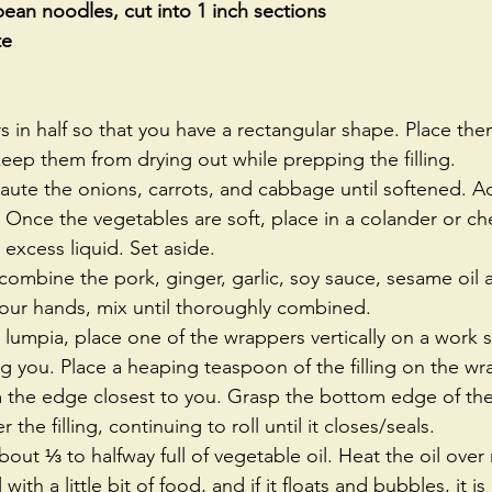
an noodles, cut into 1 inch sections
te
 in half so that you have a rectangular shape. Place the
ep them from drying out while prepping the filling.  
saute the onions, carrots, and cabbage until softened. A
 Once the vegetables are soft, place in a colander or ch
excess liquid. Set aside.  
 combine the pork, ginger, garlic, soy sauce, sesame oil
our hands, mix until thoroughly combined.  
lumpia, place one of the wrappers vertically on a work s
g you. Place a heaping teaspoon of the filling on the wr
om the edge closest to you. Grasp the bottom edge of th
r the filling, continuing to roll until it closes/seals.  
 about ⅓ to halfway full of vegetable oil. Heat the oil ov
 with a little bit of food, and if it floats and bubbles, it i