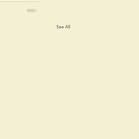
See All