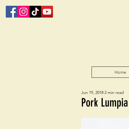
Home
Jun 19, 2018
2 min read
Pork Lumpia