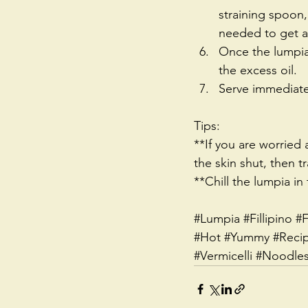
straining spoon,
needed to get an
Once the lumpia 
the excess oil.  
Serve immediatel
Tips:
**If you are worried
the skin shut, then tr
**Chill the lumpia in 
#Lumpia
#Fillipino
#F
#Hot
#Yummy
#Reci
#Vermicelli
#Noodle