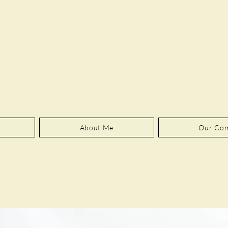
About Me
Our Co