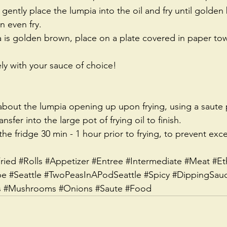
 gently place the lumpia into the oil and fry until golden
 even fry.  
is golden brown, place on a plate covered in paper towe
y with your sauce of choice! 
 about the lumpia opening up upon frying, using a saute p
ansfer into the large pot of frying oil to finish.
the fridge 30 min - 1 hour prior to frying, to prevent exce
ried
#Rolls
#Appetizer
#Entree
#Intermediate
#Meat
#Et
pe
#Seattle
#TwoPeasInAPodSeattle
#Spicy
#DippingSau
s
#Mushrooms
#Onions
#Saute
#Food