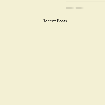
Recent Posts