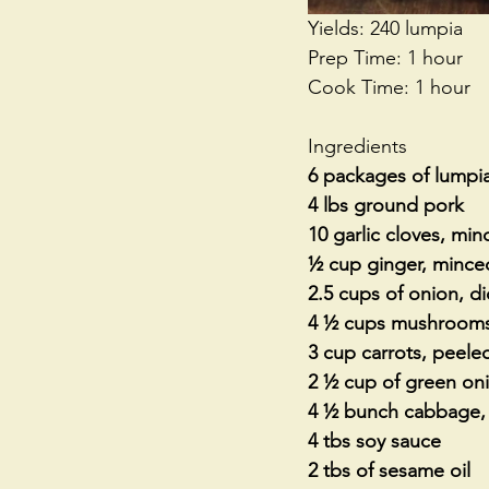
Yields: 240 lumpia
Prep Time: 1 hour
Cook Time: 1 hour
Ingredients
6 packages of lumpi
4 lbs ground pork
10 garlic cloves, mi
½ cup ginger, mince
2.5 cups of onion, d
4 ½ cups mushrooms
3 cup carrots, peele
2 ½ cup of green on
4 ½ bunch cabbage, 
4 tbs soy sauce
2 tbs of sesame oil