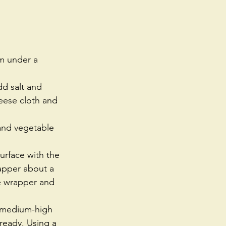
m under a 
dd salt and 
eese cloth and 
 and vegetable 
urface with the 
apper about a 
e wrapper and 
er medium-high 
s ready. Using a 