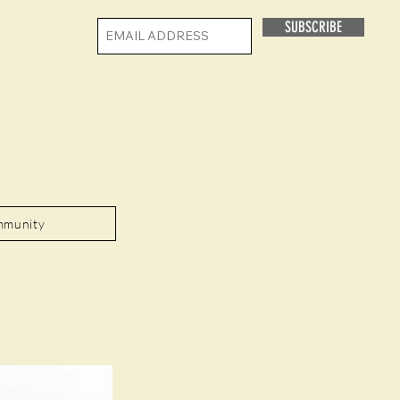
SUBSCRIBE
mmunity