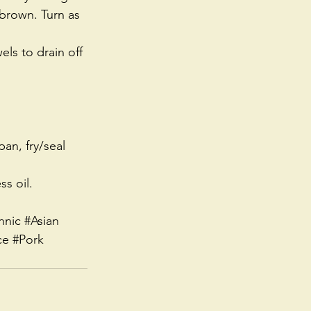
 brown. Turn as 
ls to drain off 
an, fry/seal 
ss oil.
hnic
#Asian
ce
#Pork