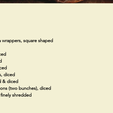
a wrappers, square shaped
nced
d
iced
, diced
d & diced
ions (two bunches), diced
finely shredded