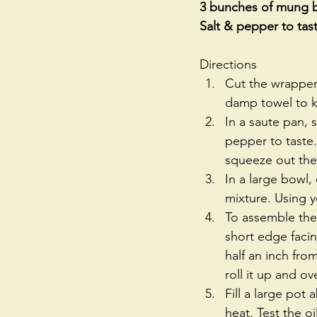
3 bunches of mung be
Salt & pepper to tas
Directions 
Cut the wrappers
damp towel to ke
In a saute pan, 
pepper to taste.
squeeze out the 
In a large bowl,
mixture. Using y
To assemble the 
short edge facin
half an inch fr
roll it up and ove
Fill a large pot
heat. Test the oil