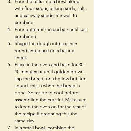
Pour the oats into a bowl along 
with flour, sugar, baking soda, salt, 
and caraway seeds. Stir well to 
combine.  
Pour buttermilk in and stir until just 
combined.  
Shape the dough into a 6 inch 
round and place on a baking 
sheet.  
Place in the oven and bake for 30-
40 minutes or until golden brown. 
Tap the bread for a hollow but firm 
sound, this is when the bread is 
done. Set aside to cool before 
assembling the crostini. Make sure 
to keep the oven on for the rest of 
the recipe if preparing this the 
same day  
In a small bowl, combine the 