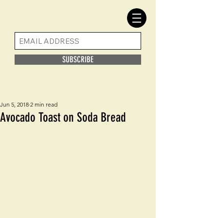
SUBSCRIBE
Jun 5, 2018
2 min read
Avocado Toast on Soda Bread