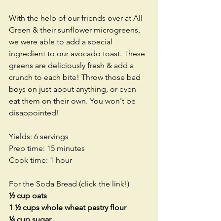
With the help of our friends over at All 
Green & their sunflower microgreens, 
we were able to add a special 
ingredient to our avocado toast. These 
greens are deliciously fresh & add a 
crunch to each bite! Throw those bad 
boys on just about anything, or even 
eat them on their own. You won't be 
disappointed! 
Yields: 6 servings
Prep time: 15 minutes
Cook time: 1 hour
For the 
Soda Bread
 (click the link!)
½ cup oats
1 ½ cups whole wheat pastry flour
¼ cup sugar