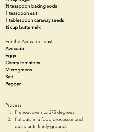
¾ teaspoon baking soda
1 teaspoon salt
1 tablespoon caraway seeds
¾ cup buttermilk
For the Avocado Toast:
Avocado
Eggs
Cherry tomatoes
Microgreens
Salt
Pepper
Process 
Preheat oven to 375 degrees.  
Put oats in a food processor and 
pulse until finely ground.  