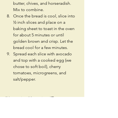
butter, chives, and horseradish. 
Mix to combine.  
Once the bread is cool, slice into 
½ inch slices and place on a 
baking sheet to toast in the oven 
for about 5 minutes or until 
golden brown and crisp. Let the 
bread cool for a few minutes.  
Spread each slice with avocado 
and top with a cooked egg (we 
chose to soft boil), cherry 
tomatoes, microgreens, and 
salt/pepper. 
#Vegetarian
#Appetizer
#Toast
#Avocado
#Tomatoes
#Microgreens
#Sunflower
#Egg
#Easy
#Recipe
#TwoPeasInAPodSeattle
#Seattle
#Fast