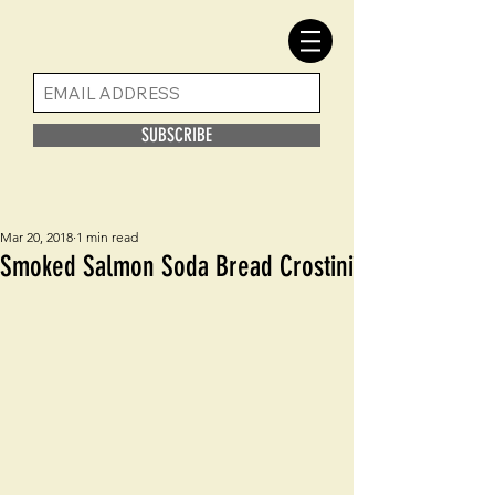
SUBSCRIBE
Mar 20, 2018
1 min read
Smoked Salmon Soda Bread Crostini