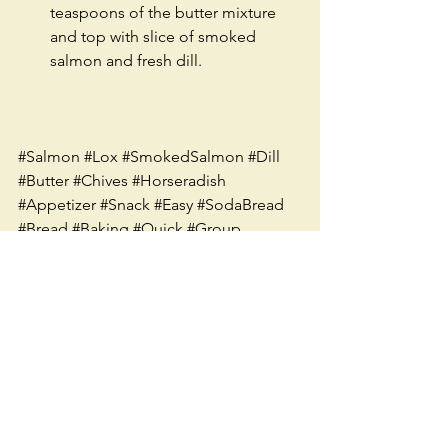
teaspoons of the butter mixture 
and top with slice of smoked 
salmon and fresh dill. 
#Salmon
#Lox
#SmokedSalmon
#Dill
#Butter
#Chives
#Horseradish
#Appetizer
#Snack
#Easy
#SodaBread
#Bread
#Baking
#Quick
#Group
#Recipe
#TwoPeasInAPodSeattle
#Seattle
#Spread
#Irish
#Meat
See All
Recent Posts