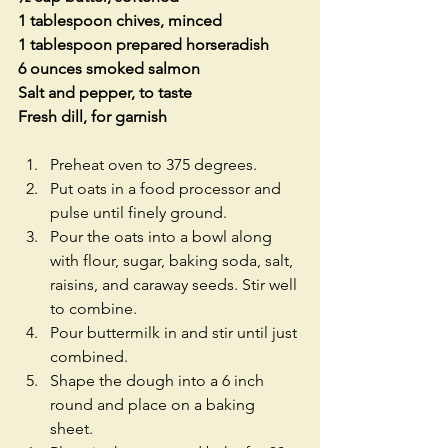
1 tablespoon chives, minced
1 tablespoon prepared horseradish
6 ounces smoked salmon
Salt and pepper, to taste
Fresh dill, for garnish
Preheat oven to 375 degrees.  
Put oats in a food processor and 
pulse until finely ground.  
Pour the oats into a bowl along 
with flour, sugar, baking soda, salt, 
raisins, and caraway seeds. Stir well 
to combine.  
Pour buttermilk in and stir until just 
combined.  
Shape the dough into a 6 inch 
round and place on a baking 
sheet.  