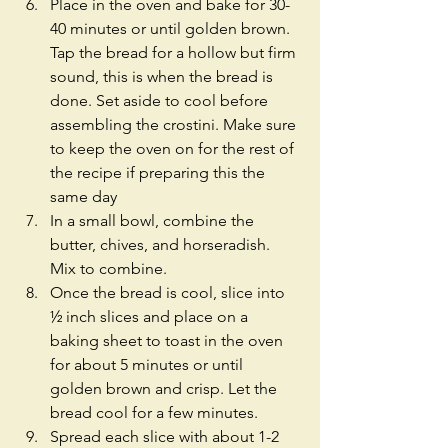
Place in the oven and bake for 30-
40 minutes or until golden brown. 
Tap the bread for a hollow but firm 
sound, this is when the bread is 
done. Set aside to cool before 
assembling the crostini. Make sure 
to keep the oven on for the rest of 
the recipe if preparing this the 
same day  
In a small bowl, combine the 
butter, chives, and horseradish. 
Mix to combine.  
Once the bread is cool, slice into 
½ inch slices and place on a 
baking sheet to toast in the oven 
for about 5 minutes or until 
golden brown and crisp. Let the 
bread cool for a few minutes.  
Spread each slice with about 1-2 