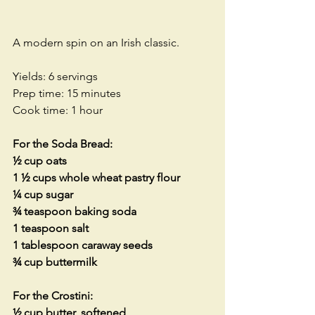
A modern spin on an Irish classic.
Yields: 6 servings
Prep time: 15 minutes
Cook time: 1 hour
For the Soda Bread:
½ cup oats
1 ½ cups whole wheat pastry flour
¼ cup sugar
¾ teaspoon baking soda
1 teaspoon salt
1 tablespoon caraway seeds
¾ cup buttermilk
For the Crostini:
½ cup butter, softened