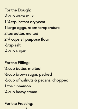
For the Dough:
½ cup warm milk
1 ¼ tsp instant dry yeast
1 large eggs, room temperature
2 tbs butter, melted
2 ¼ cups all purpose flour
½ tsp salt
¼ cup sugar
For the Filling:
¼ cup butter, melted
½ cup brown sugar, packed
½ cup of walnuts & pecans, chopped
1 tbs cinnamon
¼ cup heavy cream
For the Frosting: