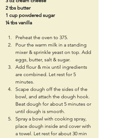
3 oz cream cheese
2 tbs butter
1 cup powdered sugar
¼ tbs vanilla
Preheat the oven to 375.  
Pour the warm milk in a standing 
mixer & sprinkle yeast on top. Add 
eggs, butter, salt & sugar.  
Add flour & mix until ingredients 
are combined. Let rest for 5 
minutes.  
Scape dough off the sides of the 
bowl, and attach the dough hook. 
Beat dough for about 5 minutes or 
until dough is smooth.  
Spray a bowl with cooking spray, 
place dough inside and cover with 
a towel. Let rest for about 30 min 