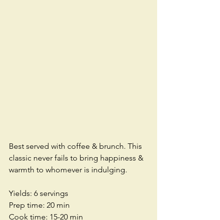
Best served with coffee & brunch. This 
classic never fails to bring happiness & 
warmth to whomever is indulging.
Yields: 6 servings
Prep time: 20 min
Cook time: 15-20 min