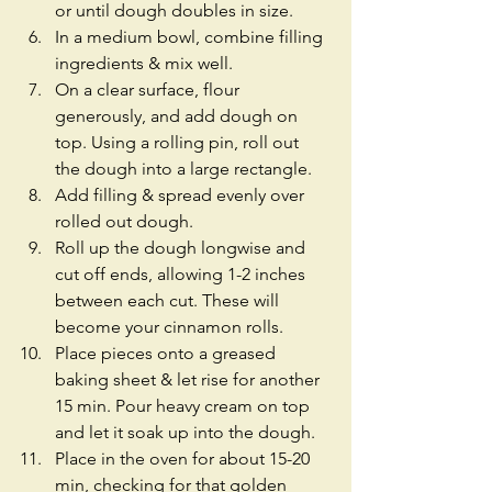
or until dough doubles in size.  
In a medium bowl, combine filling 
ingredients & mix well.  
On a clear surface, flour 
generously, and add dough on 
top. Using a rolling pin, roll out 
the dough into a large rectangle.  
Add filling & spread evenly over 
rolled out dough.  
Roll up the dough longwise and 
cut off ends, allowing 1-2 inches 
between each cut. These will 
become your cinnamon rolls.  
Place pieces onto a greased 
baking sheet & let rise for another 
15 min. Pour heavy cream on top 
and let it soak up into the dough.  
Place in the oven for about 15-20 
min, checking for that golden 