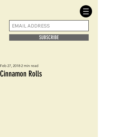
SUBSCRIBE
Feb 27, 2018
2 min read
Cinnamon Rolls