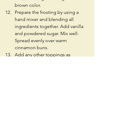
brown color.  
Prepare the frosting by using a 
hand mixer and blending all 
ingredients together. Add vanilla 
and powdered sugar. Mix well. 
Spread evenly over warm 
cinnamon buns.  
Add any other toppings as 
desired.  
Enjoy! 
#Cinnamon
#Dough
#Rolls
#Buns
#BakedGoods
#Walnuts
#Quick
#Easy
#Recipe
#CreamCheese
#PowerderedSugar
#Vanilla
#Sugar
#Sweets
#Dessert
#Breakfast
#Brunch
#Milk
#Cream
#Seattle
#Vegetarian