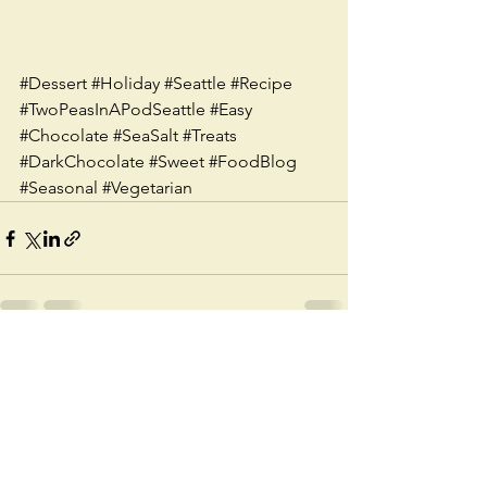
#Dessert
#Holiday
#Seattle
#Recipe
#TwoPeasInAPodSeattle
#Easy
#Chocolate
#SeaSalt
#Treats
#DarkChocolate
#Sweet
#FoodBlog
#Seasonal
#Vegetarian
See All
Recent Posts