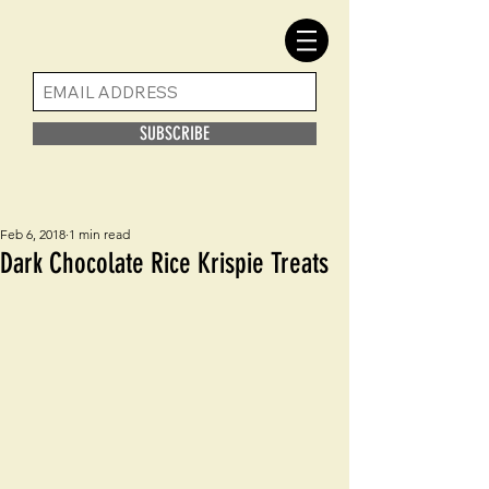
SUBSCRIBE
Feb 6, 2018
1 min read
Dark Chocolate Rice Krispie Treats