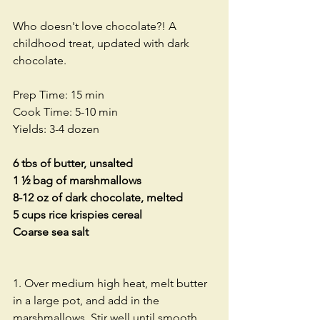
Who doesn't love chocolate?! A 
childhood treat, updated with dark 
chocolate. 
Prep Time: 15 min 
Cook Time: 5-10 min
Yields: 3-4 dozen
6 tbs of butter, unsalted
1 ½ bag of marshmallows
8-12 oz of dark chocolate, melted
5 cups rice krispies cereal
Coarse sea salt
1. Over medium high heat, melt butter 
in a large pot, and add in the 
marshmallows. Stir well until smooth. 