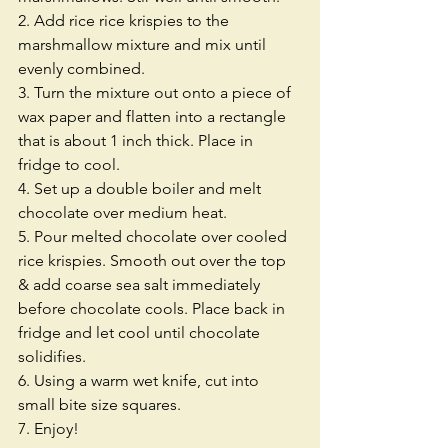
2. Add rice rice krispies to the 
marshmallow mixture and mix until 
evenly combined.
3. Turn the mixture out onto a piece of 
wax paper and flatten into a rectangle 
that is about 1 inch thick. Place in 
fridge to cool. 
4. Set up a double boiler and melt 
chocolate over medium heat. 
5. Pour melted chocolate over cooled 
rice krispies. Smooth out over the top 
& add coarse sea salt immediately 
before chocolate cools. Place back in 
fridge and let cool until chocolate 
solidifies.
6. Using a warm wet knife, cut into 
small bite size squares.
7. Enjoy!