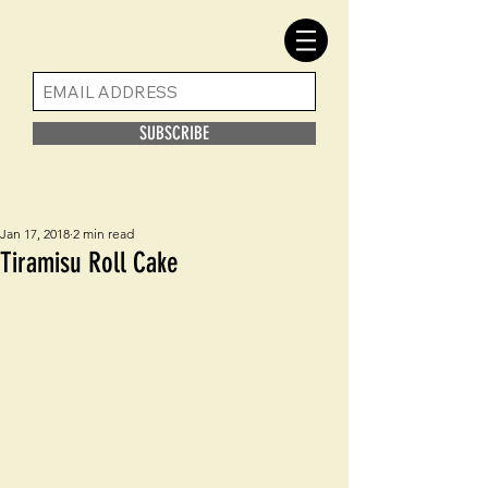
SUBSCRIBE
Jan 17, 2018
2 min read
Tiramisu Roll Cake