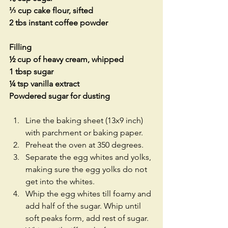
⅓ cup cake flour, sifted
2 tbs instant coffee powder
Filling
½ cup of heavy cream, whipped
1 tbsp sugar
¼ tsp vanilla extract
Powdered sugar for dusting
Line the baking sheet (13x9 inch) 
with parchment or baking paper.  
Preheat the oven at 350 degrees.  
Separate the egg whites and yolks, 
making sure the egg yolks do not 
get into the whites.  
Whip the egg whites till foamy and 
add half of the sugar. Whip until 
soft peaks form, add rest of sugar. 