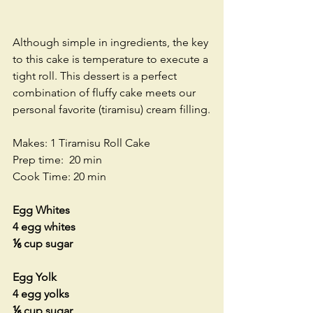
Although simple in ingredients, the key 
to this cake is temperature to execute a 
tight roll. This dessert is a perfect 
combination of fluffy cake meets our 
personal favorite (tiramisu) cream filling.
Makes: 1 Tiramisu Roll Cake
Prep time:  20 min
Cook Time: 20 min
Egg Whites
4 egg whites
⅙ cup sugar
Egg Yolk
4 egg yolks
⅙ cup sugar