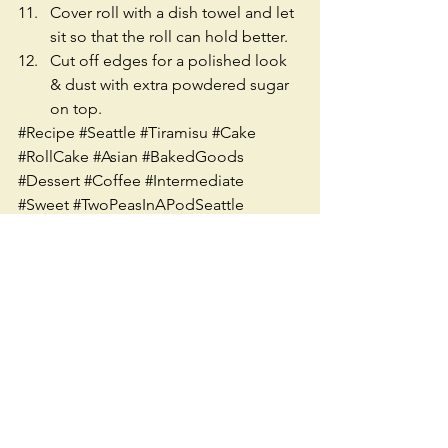
Cover roll with a dish towel and let 
sit so that the roll can hold better.  
Cut off edges for a polished look 
& dust with extra powdered sugar 
on top. 
#Recipe
#Seattle
#Tiramisu
#Cake
#RollCake
#Asian
#BakedGoods
#Dessert
#Coffee
#Intermediate
#Sweet
#TwoPeasInAPodSeattle
#Baking
#WhippedCream
#Sugar
#Vanilla
#Vegetarian
#Ethnic
See All
Recent Posts