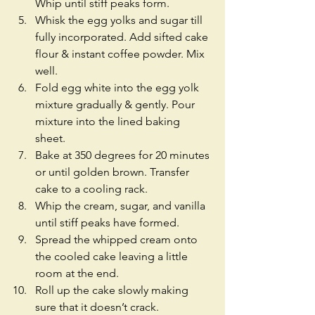
Whip until stiff peaks form.  
Whisk the egg yolks and sugar till 
fully incorporated. Add sifted cake 
flour & instant coffee powder. Mix 
well.  
Fold egg white into the egg yolk 
mixture gradually & gently. Pour 
mixture into the lined baking 
sheet.  
Bake at 350 degrees for 20 minutes 
or until golden brown. Transfer 
cake to a cooling rack.  
Whip the cream, sugar, and vanilla 
until stiff peaks have formed.  
Spread the whipped cream onto 
the cooled cake leaving a little 
room at the end.  
Roll up the cake slowly making 
sure that it doesn’t crack.  