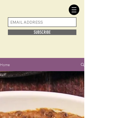
SUBSCRIBE
Home