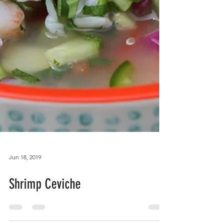
Jun 18, 2019
Shrimp Ceviche