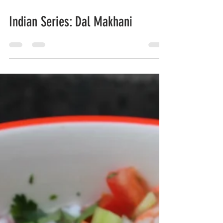
Feb 25, 2020
Indian Series: Dal Makhani