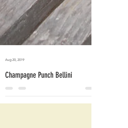
Aug 20, 2019
Champagne Punch Bellini