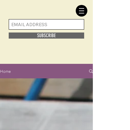
SUBSCRIBE
Home