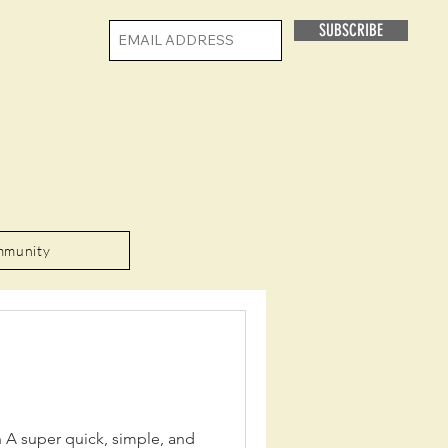
SUBSCRIBE
mmunity
n A super quick, simple, and