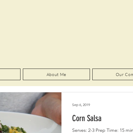
About Me
Our Co
Sep 6, 2019
Corn Salsa
Serves: 2-3 Prep Time: 15 mi