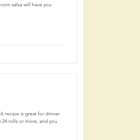
corn salsa will have you
k recipe is great for dinner
 24 rolls or more, and you