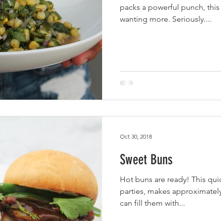
packs a powerful punch, this 
wanting more. Seriously....
Oct 30, 2018
Sweet Buns
Hot buns are ready! This quic
parties, makes approximately
can fill them with...