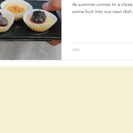
As summer comes to a close,
some fruit into our next dish.