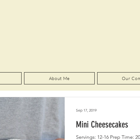
About Me
Our Co
Sep 17, 2019
Mini Cheesecakes
Servings: 12-16 Prep Time: 