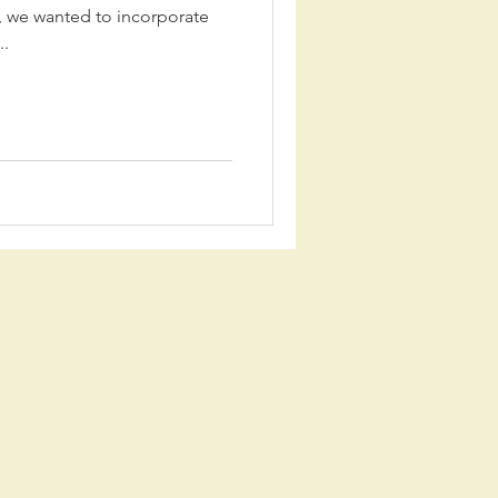
 we wanted to incorporate
..