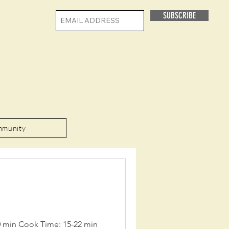
SUBSCRIBE
mmunity
20 min Cook Time: 15-22 min