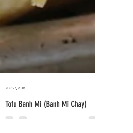
Mar 27, 2018
Tofu Banh Mi (Banh Mi Chay)