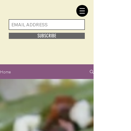
SUBSCRIBE
Home