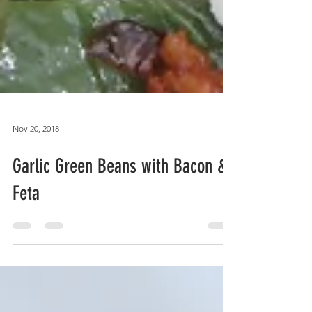
Nov 20, 2018
Garlic Green Beans with Bacon &
Feta